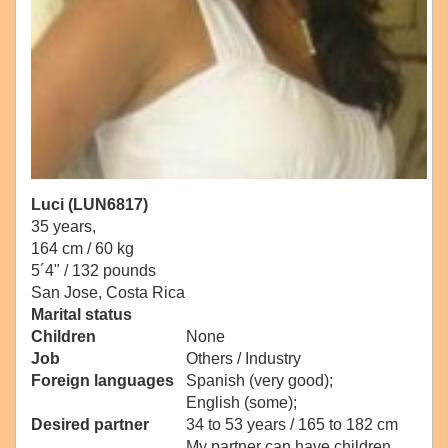
Luci (LUN6817)
35 years,
164 cm / 60 kg
5´4" / 132 pounds
San Jose, Costa Rica
Marital status
Children
None
Job
Others / Industry
Foreign languages
Spanish (very good);
English (some);
Desired partner
34 to 53 years / 165 to 182 cm
My partner can have children.