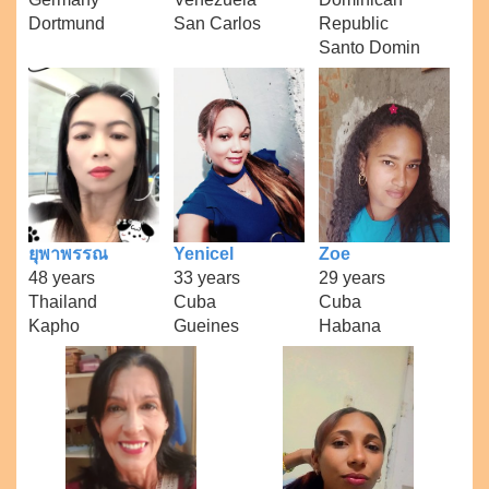
Dortmund
San Carlos
Republic
Santo Domin
ยุพาพรรณ
Yenicel
Zoe
48 years
33 years
29 years
Thailand
Cuba
Cuba
Kapho
Gueines
Habana