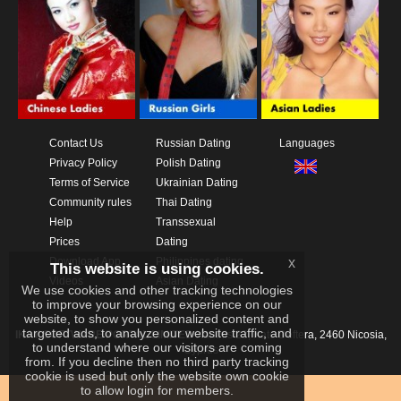
Contact Us
Russian Dating
Languages
Privacy Policy
Polish Dating
Terms of Service
Ukrainian Dating
Community rules
Thai Dating
Help
Transsexual
Prices
Dating
x
Download App
Philippines dating
This website is using cookies.
Videos
Asian Dating
We use cookies and other tracking technologies
to improve your browsing experience on our
website, to show you personalized content and
targeted ads, to analyze our website traffic, and
IKAY SOFTWARE PORTAL LIMITED
Xanthis 22, Kato Deftera, 2460 Nicosia,
to understand where our visitors are coming
Cyprus
from. If you decline then no third party tracking
cookie is used but only the website own cookie
to allow login for members.