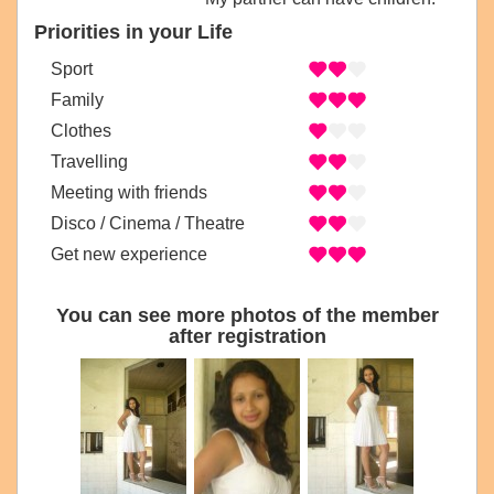
Priorities in your Life
Sport
Family
Clothes
Travelling
Meeting with friends
Disco / Cinema / Theatre
Get new experience
You can see more photos of the member
after registration