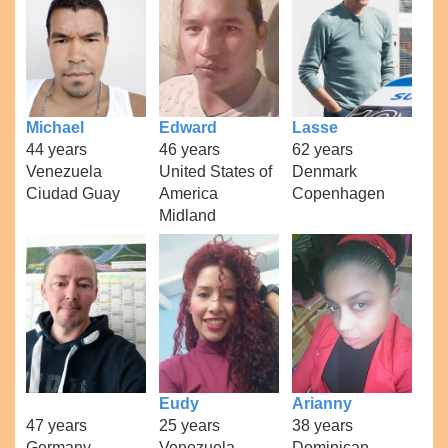
Michael
Edward
Lasse
44 years
46 years
62 years
Venezuela
United States of
Denmark
Ciudad Guay
America
Copenhagen
Midland
Eudy
Arianny
47 years
25 years
38 years
Germany
Venezuela
Dominican