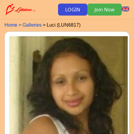
LOGIN
Join Now
Home
Galleries
Luci (LUN6817)