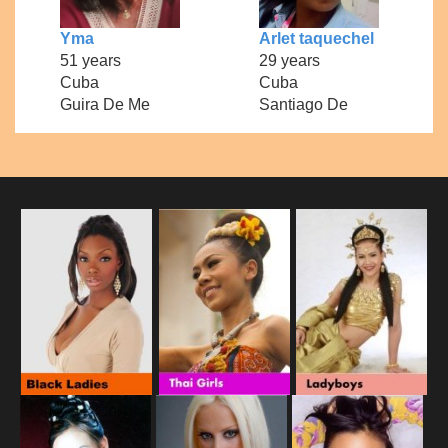
Yma
Arlet taquechel
51 years
29 years
Cuba
Cuba
Guira De Me
Santiago De