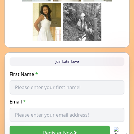
Join Latin Love
First Name
*
Email
*
Register Now