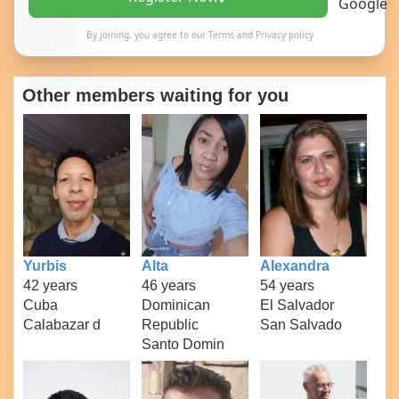
By joining, you agree to our
Terms
and
Privacy policy
Other members waiting for you
Yurbis
Alta
Alexandra
42 years
46 years
54 years
Cuba
Dominican
El Salvador
Calabazar d
Republic
San Salvado
Santo Domin