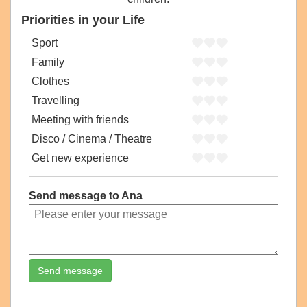
Priorities in your Life
Sport
Family
Clothes
Travelling
Meeting with friends
Disco / Cinema / Theatre
Get new experience
Send message to Ana
Send message