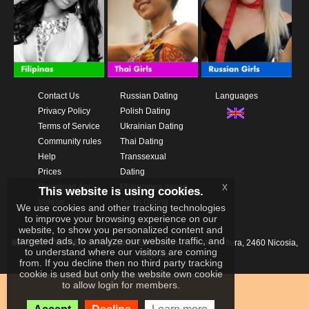
Contact Us
Russian Dating
Languages
Privacy Policy
Polish Dating
Terms of Service
Ukrainian Dating
Community rules
Thai Dating
Help
Transsexual
Prices
Dating
x
Download App
Philippines dating
This website is using cookies.
Videos
Asian Dating
We use cookies and other tracking technologies
to improve your browsing experience on our
website, to show you personalized content and
targeted ads, to analyze our website traffic, and
IKAY SOFTWARE PORTAL LIMITED
Xanthis 22, Kato Deftera, 2460 Nicosia,
to understand where our visitors are coming
Cyprus
from. If you decline then no third party tracking
cookie is used but only the website own cookie
to allow login for members.