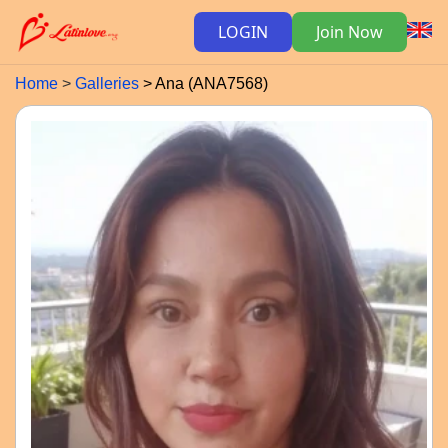
LOGIN
Join Now
Home
Galleries
Ana (ANA7568)