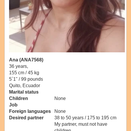
Ana (ANA7568)
36 years,
155 cm / 45 kg
5´1" / 99 pounds
Quito, Ecuador
Marital status
Children
None
Job
Foreign languages
None
Desired partner
38 to 50 years / 175 to 195 cm
My partner, must not have
children.