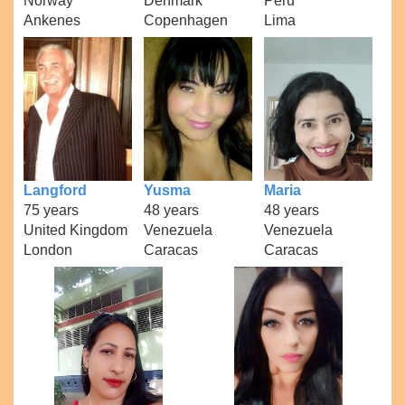
Norway
Denmark
Peru
Ankenes
Copenhagen
Lima
Langford
Yusma
Maria
75 years
48 years
48 years
United Kingdom
Venezuela
Venezuela
London
Caracas
Caracas