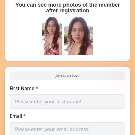
You can see more photos of the member
after registration
Join Latin Love
First Name
*
Email
*