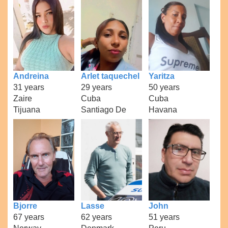
Andreina
Arlet taquechel
Yaritza
31 years
29 years
50 years
Zaire
Cuba
Cuba
Tijuana
Santiago De
Havana
Bjorre
Lasse
John
67 years
62 years
51 years