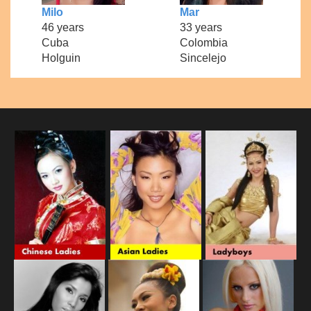
Milo
Mar
46 years
33 years
Cuba
Colombia
Holguin
Sincelejo