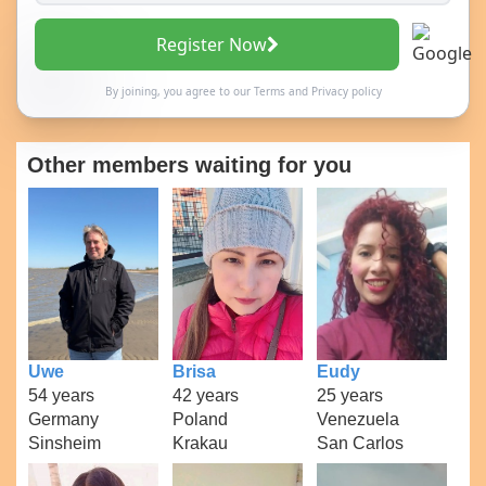
Register Now
By joining, you agree to our
Terms
and
Privacy policy
Other members waiting for you
Uwe
Brisa
Eudy
54 years
42 years
25 years
Germany
Poland
Venezuela
Sinsheim
Krakau
San Carlos