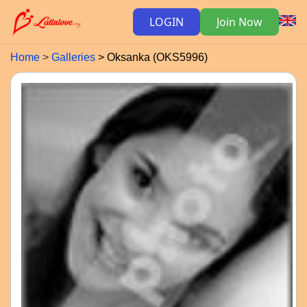
LOGIN
Join Now
Home
Galleries
Oksanka (OKS5996)