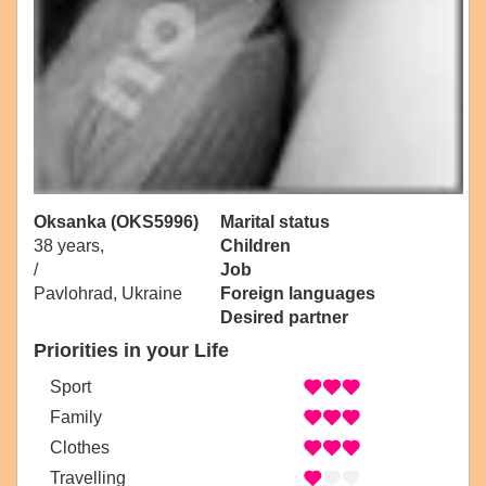
Oksanka (OKS5996)
Marital status
38 years,
Children
/
Job
Pavlohrad, Ukraine
Foreign languages
Desired partner
Priorities in your Life
Sport
Family
Clothes
Travelling