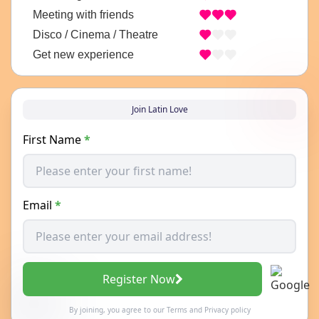
Meeting with friends
Disco / Cinema / Theatre
Get new experience
Join Latin Love
First Name
*
Email
*
Register Now
By joining, you agree to our
Terms
and
Privacy policy