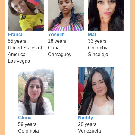
Franci
Yoselin
Mar
55 years
18 years
33 years
United States of
Cuba
Colombia
America
Camaguey
Sincelejo
Las vegas
Gloria
Neddy
59 years
28 years
Colombia
Venezuela