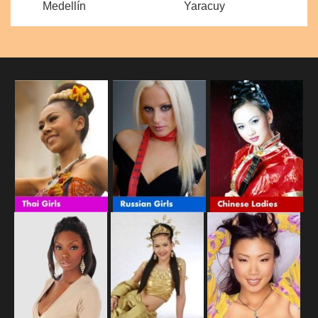
Medellín
Yaracuy