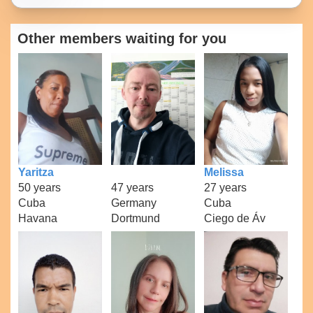
Other members waiting for you
Yaritza
Melissa
50 years
47 years
27 years
Cuba
Germany
Cuba
Havana
Dortmund
Ciego de Áv