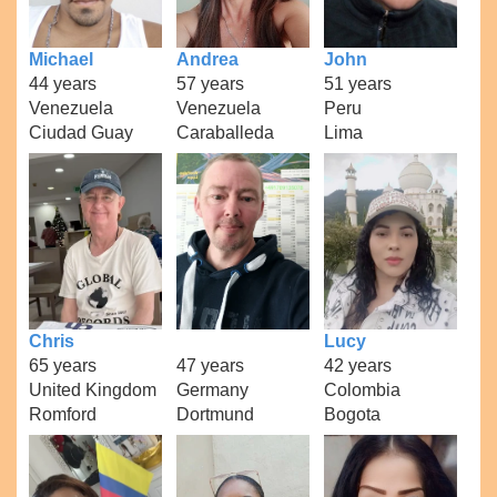
Michael
Andrea
John
44 years
57 years
51 years
Venezuela
Venezuela
Peru
Ciudad Guay
Caraballeda
Lima
Chris
Lucy
65 years
47 years
42 years
United Kingdom
Germany
Colombia
Romford
Dortmund
Bogota