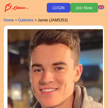
LOGIN
Join Now
Home
Galleries
Jamie (JAM5353)