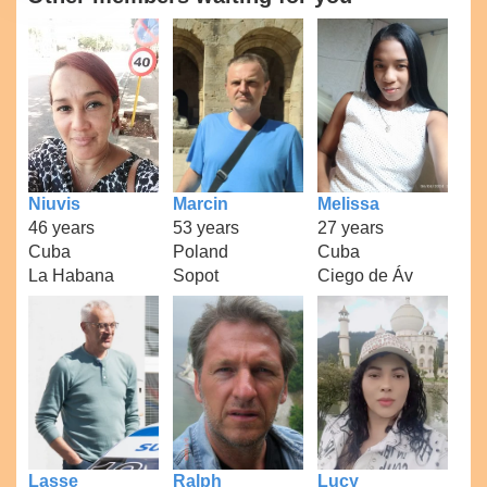
Niuvis
Marcin
Melissa
46 years
53 years
27 years
Cuba
Poland
Cuba
La Habana
Sopot
Ciego de Áv
Lasse
Ralph
Lucy