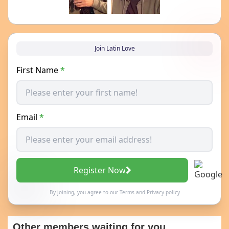
Join Latin Love
First Name
*
Email
*
Register Now
By joining, you agree to our
Terms
and
Privacy policy
Other members waiting for you