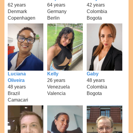
62 years
64 years
42 years
Denmark
Germany
Colombia
Copenhagen
Berlin
Bogota
Luciana
Kelly
Gaby
Oliveira
26 years
48 years
48 years
Venezuela
Colombia
Brazil
Valencia
Bogota
Camacari