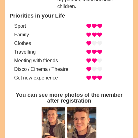
children.
Priorities in your Life
Sport
Family
Clothes
Travelling
Meeting with friends
Disco / Cinema / Theatre
Get new experience
You can see more photos of the member
after registration