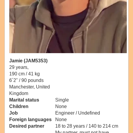
Jamie (JAM5353)
29 years,
190 cm / 41 kg
6´2" / 90 pounds
Manchester, United
Kingdom
Marital status
Single
Children
None
Job
Engineer / Undefined
Foreign languages
None
Desired partner
18 to 28 years / 140 to 214 cm
My partner, must not have