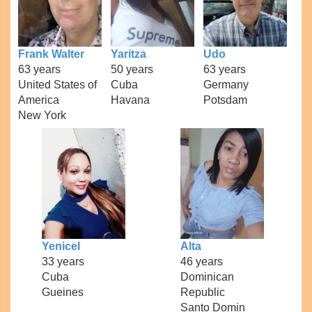
Frank Walter
Yaritza
Udo
63 years
50 years
63 years
United States of
Cuba
Germany
America
Havana
Potsdam
New York
Yenicel
Alta
33 years
46 years
Cuba
Dominican
Gueines
Republic
Santo Domin