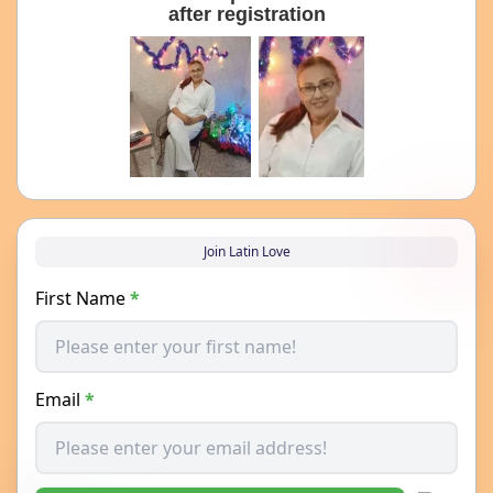
after registration
Join Latin Love
First Name
*
Email
*