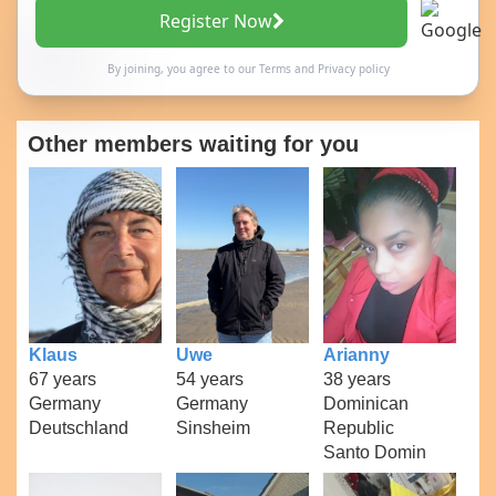
Register Now
By joining, you agree to our
Terms
and
Privacy policy
Other members waiting for you
Klaus
Uwe
Arianny
67 years
54 years
38 years
Germany
Germany
Dominican
Deutschland
Sinsheim
Republic
Santo Domin