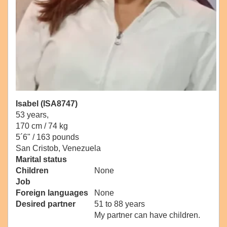
Isabel (ISA8747)
53 years,
170 cm / 74 kg
5´6" / 163 pounds
San Cristob, Venezuela
Marital status
Children
None
Job
Foreign languages
None
Desired partner
51 to 88 years
My partner can have children.