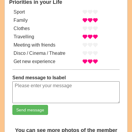
Priorities in your Life
Sport
Family
Clothes
Travelling
Meeting with friends
Disco / Cinema / Theatre
Get new experience
Send message to Isabel
Send message
You can see more photos of the member