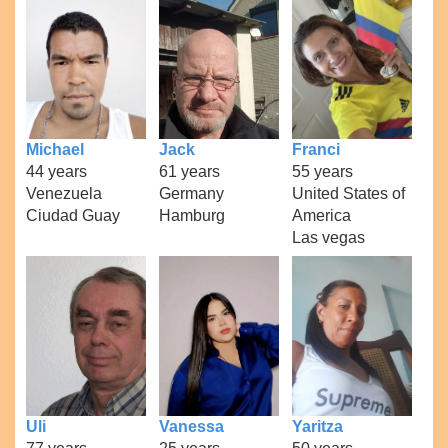
Michael
Jack
Franci
44 years
61 years
55 years
Venezuela
Germany
United States of
Ciudad Guay
Hamburg
America
Las vegas
Uli
Vanessa
Yaritza