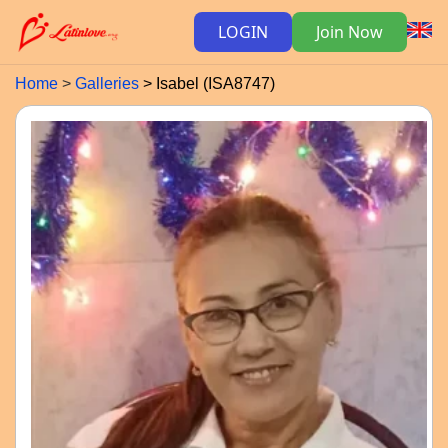
LOGIN
Join Now
Home
Galleries
Isabel (ISA8747)