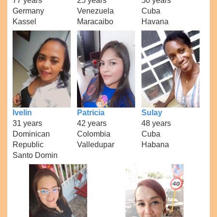
77 years
25 years
50 years
Germany
Venezuela
Cuba
Kassel
Maracaibo
Havana
Ivelin
Patricia
Sulay
31 years
42 years
48 years
Dominican
Colombia
Cuba
Republic
Valledupar
Habana
Santo Domin