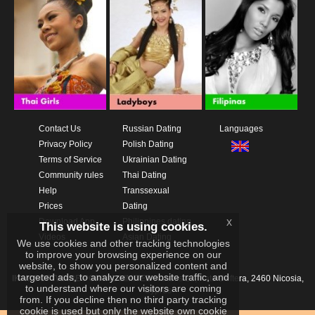
Contact Us
Russian Dating
Languages
Privacy Policy
Polish Dating
Terms of Service
Ukrainian Dating
Community rules
Thai Dating
Help
Transsexual
Prices
Dating
x
Download App
Philippines dating
This website is using cookies.
Videos
Asian Dating
We use cookies and other tracking technologies
to improve your browsing experience on our
website, to show you personalized content and
targeted ads, to analyze our website traffic, and
IKAY SOFTWARE PORTAL LIMITED
Xanthis 22, Kato Deftera, 2460 Nicosia,
to understand where our visitors are coming
Cyprus
from. If you decline then no third party tracking
cookie is used but only the website own cookie