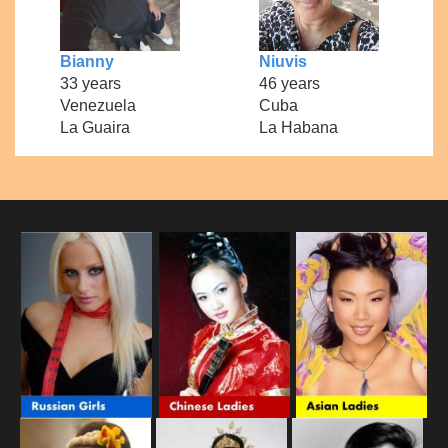
Bianny
Niuvis
33 years
46 years
Venezuela
Cuba
La Guaira
La Habana