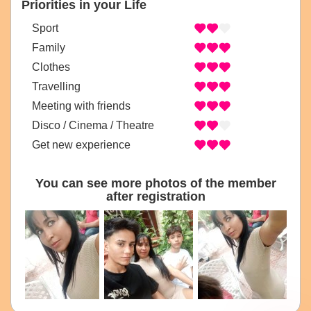
Priorities in your Life
Sport
Family
Clothes
Travelling
Meeting with friends
Disco / Cinema / Theatre
Get new experience
You can see more photos of the member
after registration