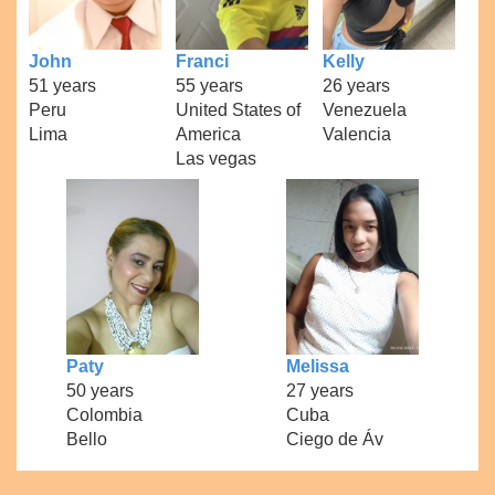
John
Franci
Kelly
51 years
55 years
26 years
Peru
United States of
Venezuela
Lima
America
Valencia
Las vegas
Paty
Melissa
50 years
27 years
Colombia
Cuba
Bello
Ciego de Áv