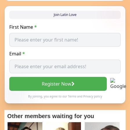
Join Latin Love
First Name
*
Email
*
Register Now
By joining, you agree to our
Terms
and
Privacy policy
Other members waiting for you