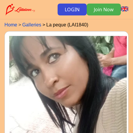
LOGIN
Join Now
Home
Galleries
La peque (LAI1840)