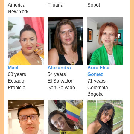
America
Tijuana
Sopot
New York
Mael
Alexandra
Aura Elsa
68 years
54 years
Gomez
Ecuador
El Salvador
71 years
Propicia
San Salvado
Colombia
Bogota