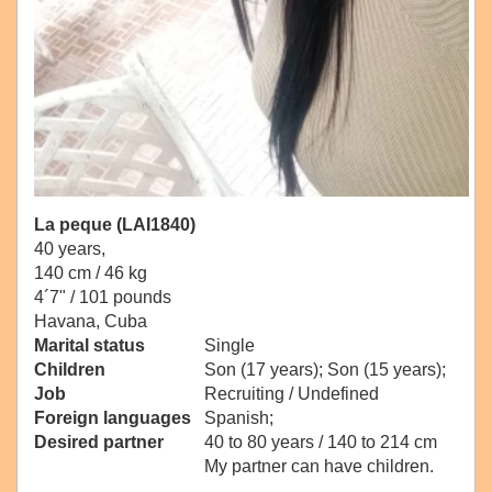
La peque (LAI1840)
40 years,
140 cm / 46 kg
4´7" / 101 pounds
Havana, Cuba
Marital status
Single
Children
Son (17 years); Son (15 years);
Job
Recruiting / Undefined
Foreign languages
Spanish;
Desired partner
40 to 80 years / 140 to 214 cm
My partner can have children.