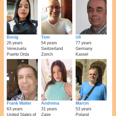
Benig
Tom
Uli
26 years
54 years
77 years
Venezuela
Switzerland
Germany
Puerto Orda
Zürich
Kassel
Frank Walter
Andreina
Marcin
63 years
31 years
53 years
United States of
Zaire
Poland