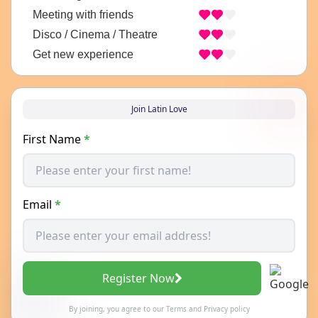
Meeting with friends
Disco / Cinema / Theatre
Get new experience
Join Latin Love
First Name
*
Email
*
Register Now
By joining, you agree to our
Terms
and
Privacy policy