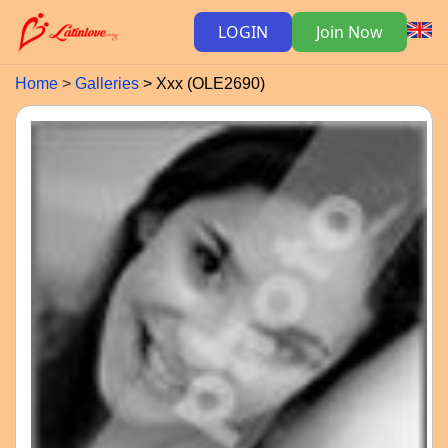
LOGIN
Join Now
Home
Galleries
Xxx (OLE2690)