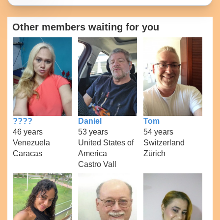
Other members waiting for you
????
Daniel
Tom
46 years
53 years
54 years
Venezuela
United States of
Switzerland
Caracas
America
Zürich
Castro Vall