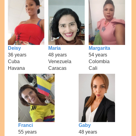
Deisy
Maria
Margarita
36 years
48 years
54 years
Cuba
Venezuela
Colombia
Havana
Caracas
Cali
Franci
Gaby
55 years
48 years