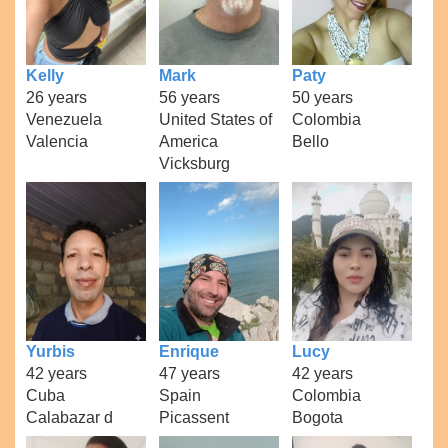
Kelly
Mark
Paty
26 years
56 years
50 years
Venezuela
United States of
Colombia
Valencia
America
Bello
Vicksburg
Yurbis
Enrique
Lucy
42 years
47 years
42 years
Cuba
Spain
Colombia
Calabazar d
Picassent
Bogota