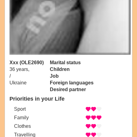
Xxx (OLE2690)
Marital status
36 years,
Children
/
Job
Ukraine
Foreign languages
Desired partner
Priorities in your Life
Sport
Family
Clothes
Travelling