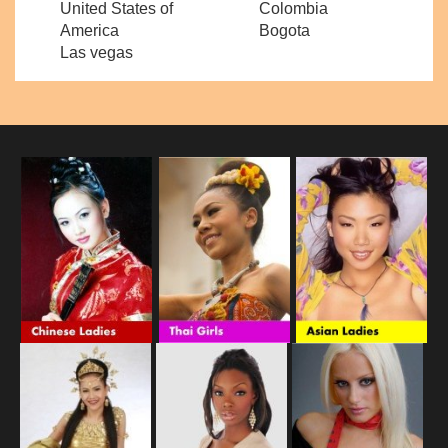
United States of
Colombia
America
Bogota
Las vegas