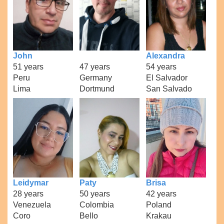
John
Alexandra
51 years
47 years
54 years
Peru
Germany
El Salvador
Lima
Dortmund
San Salvado
Leidymar
Paty
Brisa
28 years
50 years
42 years
Venezuela
Colombia
Poland
Coro
Bello
Krakau