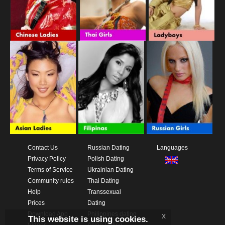
Contact Us
Russian Dating
Languages
Privacy Policy
Polish Dating
Terms of Service
Ukrainian Dating
Community rules
Thai Dating
Help
Transsexual
Prices
Dating
Download App
Philippines dating
x
This website is using cookies.
Videos
Asian Dating