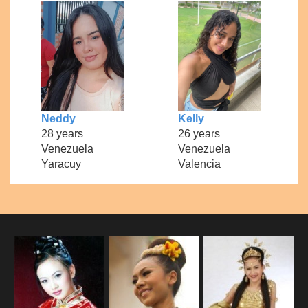
Neddy
Kelly
28 years
26 years
Venezuela
Venezuela
Yaracuy
Valencia