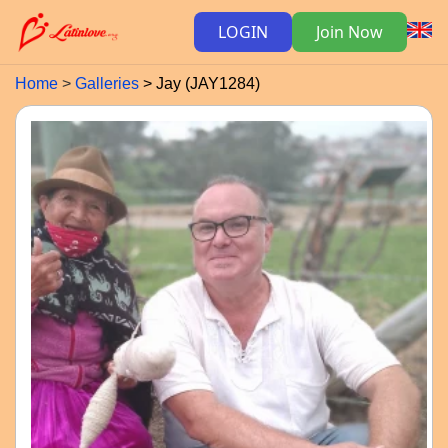
LOGIN
Join Now
Home
Galleries
Jay (JAY1284)