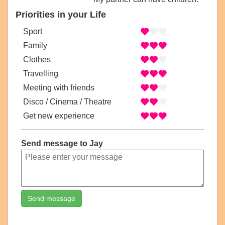
Priorities in your Life
Sport
Family
Clothes
Travelling
Meeting with friends
Disco / Cinema / Theatre
Get new experience
Send message to Jay
Send message