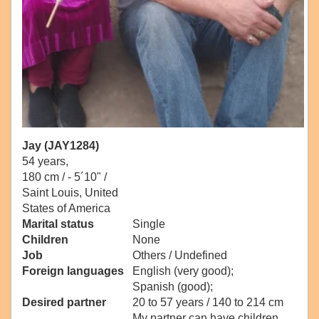
Jay (JAY1284)
54 years,
180 cm / -
5´10" /
Saint Louis, United
States of America
Marital status
Single
Children
None
Job
Others / Undefined
Foreign languages
English (very good);
Spanish (good);
Desired partner
20 to 57 years / 140 to 214 cm
My partner can have children.