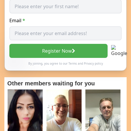
Email
*
Register Now
By joining, you agree to our
Terms
and
Privacy policy
Other members waiting for you