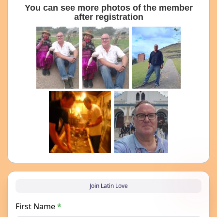
You can see more photos of the member
after registration
Join Latin Love
First Name
*