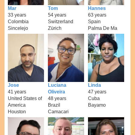
Mar
Tom
Hannes
33 years
54 years
63 years
Colombia
Switzerland
Spain
Sincelejo
Zürich
Palma De Ma
Jose
Luciana
Linda
41 years
Oliveira
47 years
United States of
48 years
Cuba
America
Brazil
Bayamo
Houston
Camacari