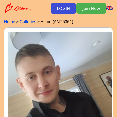
LOGIN
Join Now
Home
Galleries
Anton (ANT5361)