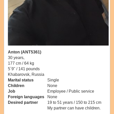
Anton (ANT5361)
30 years,
177 cm / 64 kg
5´9" / 141 pounds
Khabarovsk, Russia
Marital status
Single
Children
None
Job
Employee / Public service
Foreign languages
None
Desired partner
19 to 51 years / 150 to 215 cm
My partner can have children.