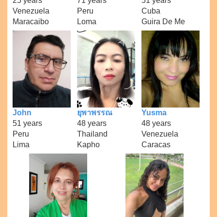
25 years
71 years
51 years
Venezuela
Peru
Cuba
Maracaibo
Loma
Guira De Me
John
ยุพาพรรณ
Yusma
51 years
48 years
48 years
Peru
Thailand
Venezuela
Lima
Kapho
Caracas