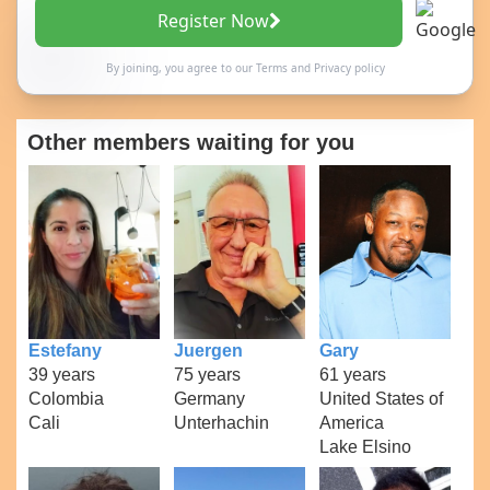
Register Now
By joining, you agree to our
Terms
and
Privacy policy
Other members waiting for you
Estefany
Juergen
Gary
39 years
75 years
61 years
Colombia
Germany
United States of
Cali
Unterhachin
America
Lake Elsino