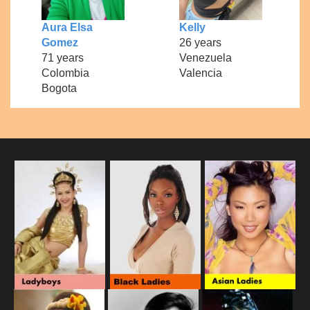
Aura Elsa
Kelly
Gomez
26 years
71 years
Venezuela
Colombia
Valencia
Bogota