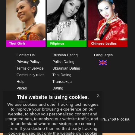
Contact Us
Russian Dating
Languages
Privacy Policy
Polish Dating
Terms of Service
Ukrainian Dating
Community rules
Thai Dating
Help
Transsexual
Prices
Dating
x
Download App
Philippines dating
This website is using cookies.
Videos
Asian Dating
We use cookies and other tracking technologies
to improve your browsing experience on our
website, to show you personalized content and
targeted ads, to analyze our website traffic, and
IKAY SOFTWARE PORTAL LIMITED
Xanthis 22, Kato Deftera, 2460 Nicosia,
to understand where our visitors are coming
Cyprus
from. If you decline then no third party tracking
cookie is used but only the website own cookie