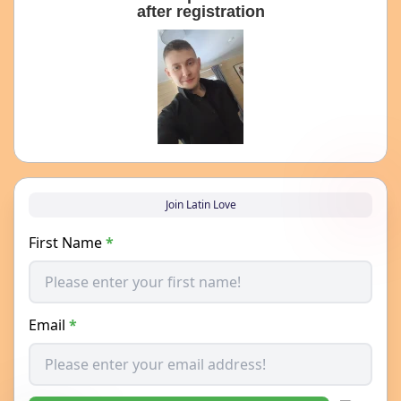
after registration
Join Latin Love
First Name
*
Email
*