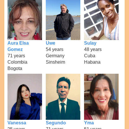
Aura Elsa
Uwe
Sulay
Gomez
54 years
48 years
71 years
Germany
Cuba
Colombia
Sinsheim
Habana
Bogota
Vanessa
Segundo
Yma