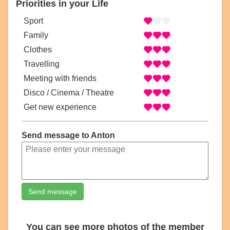
Priorities in your Life
Sport
Family
Clothes
Travelling
Meeting with friends
Disco / Cinema / Theatre
Get new experience
Send message to Anton
Send message
You can see more photos of the member