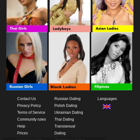
Contact Us
Russian Dating
Languages
Privacy Policy
Polish Dating
Terms of Service
Ukrainian Dating
Community rules
Thai Dating
Help
Transsexual
Prices
Dating
Download App
Philippines dating