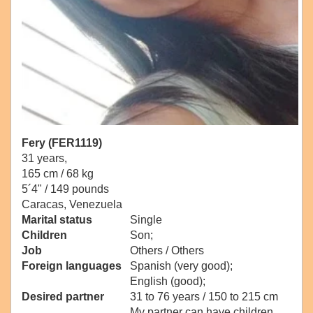
Fery (FER1119)
31 years,
165 cm / 68 kg
5´4" / 149 pounds
Caracas, Venezuela
Marital status
Single
Children
Son;
Job
Others / Others
Foreign languages
Spanish (very good);
English (good);
Desired partner
31 to 76 years / 150 to 215 cm
My partner can have children.