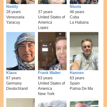
Neddy
Niuvis
28 years
37 years
46 years
Venezuela
United States of
Cuba
Yaracuy
America
La Habana
Lopez
Klaus
Frank Walter
Hannes
67 years
63 years
63 years
Germany
United States of
Spain
Deutschland
America
Palma De Ma
New York