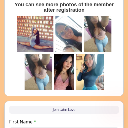
You can see more photos of the member
after registration
Join Latin Love
First Name
*