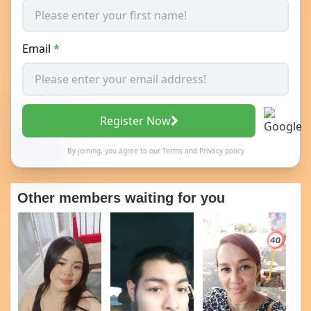
Email
*
Register Now
By joining, you agree to our
Terms
and
Privacy policy
Other members waiting for you