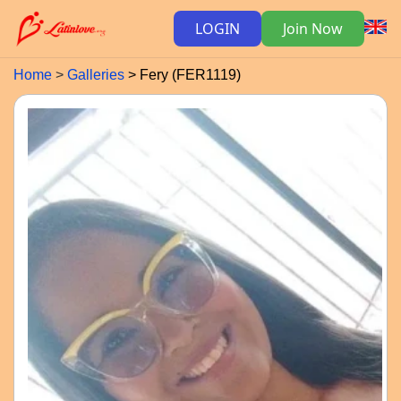
LOGIN
Join Now
Home
Galleries
Fery (FER1119)