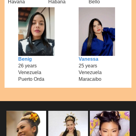
Havana
Habana
Bello
Benig
Vanessa
26 years
25 years
Venezuela
Venezuela
Puerto Orda
Maracaibo