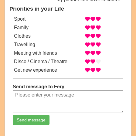
Priorities in your Life
Sport
Family
Clothes
Travelling
Meeting with friends
Disco / Cinema / Theatre
Get new experience
Send message to Fery
Send message