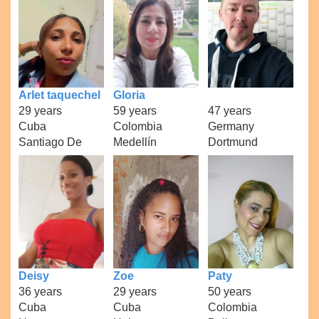
Arlet taquechel
Gloria
29 years
59 years
47 years
Cuba
Colombia
Germany
Santiago De
Medellín
Dortmund
Deisy
Zoe
Paty
36 years
29 years
50 years
Cuba
Cuba
Colombia