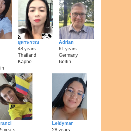
ยุพาพรรณ
Adrian
48 years
61 years
Thailand
Germany
Kapho
Berlin
in
ranci
Leidymar
5 years
28 years