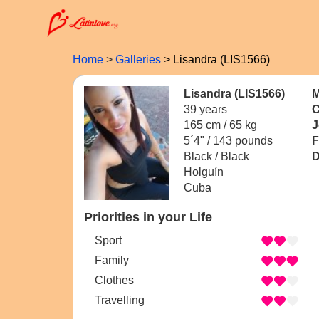
Home
Galleries
Lisandra (LIS1566)
Lisandra (LIS1566)
M
39 years
C
165 cm / 65 kg
J
5´4" / 143 pounds
F
Black / Black
D
Holguín
Cuba
Priorities in your Life
Sport
Family
Clothes
Travelling