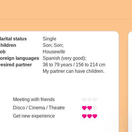
arital status
Single
hildren
Son; Son;
ob
Housewife
oreign languages
Spanish (very good);
esired partner
36 to 79 years / 156 to 214 cm
My partner can have children.
Meeting with friends
Disco / Cinema / Theatre
Get new experience