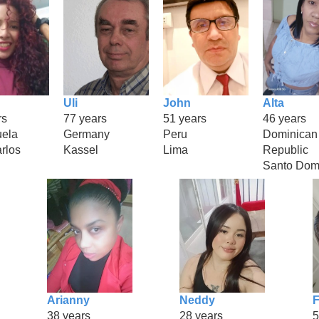
Uli
John
Alta
rs
77 years
51 years
46 years
ela
Germany
Peru
Dominican
rlos
Kassel
Lima
Republic
Santo Dom
Arianny
Neddy
F
38 years
28 years
5