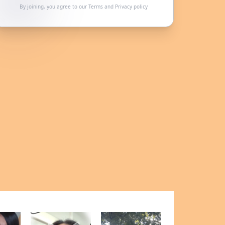
By joining, you agree to our
Terms
and
Privacy policy