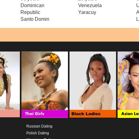
Dominican
Venezuela
U
Republic
Yaracuy
A
Santo Domin
L
Russian Dating
Polish Dating