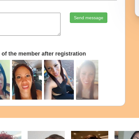
Send message
of the member after registration