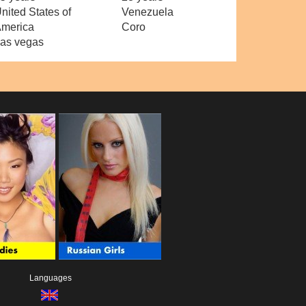
nited States of
Venezuela
merica
Coro
as vegas
Languages