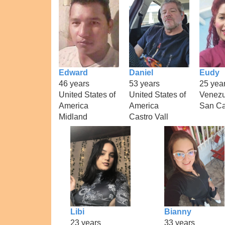
Edward
Daniel
Eudy
46 years
53 years
25 yea
United States of
United States of
Venezu
America
America
San Ca
Midland
Castro Vall
Libi
Bianny
23 years
33 years