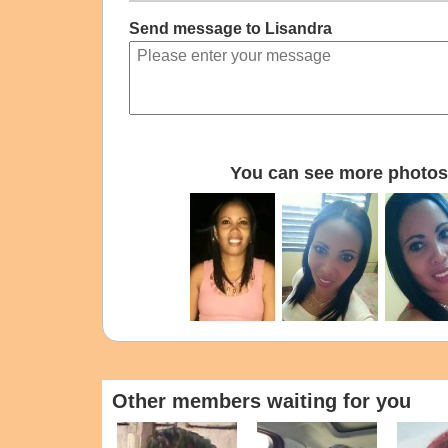
Send message to Lisandra
You can see more photos 
Other members waiting for you