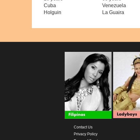
Cuba
Venezuela
Holguin
La Guaira
Contact Us
Privacy Policy