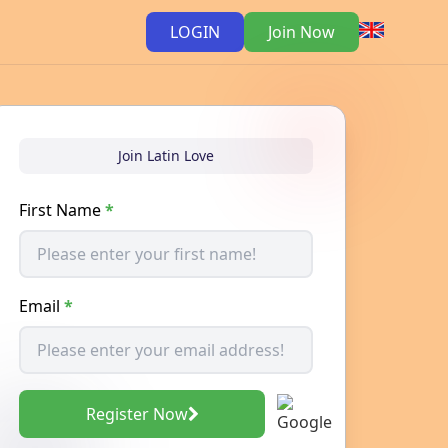
LOGIN
Join Now
Join Latin Love
First Name
*
Email
*
Register Now