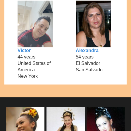
Victor
Alexandra
44 years
54 years
United States of
El Salvador
America
San Salvado
New York