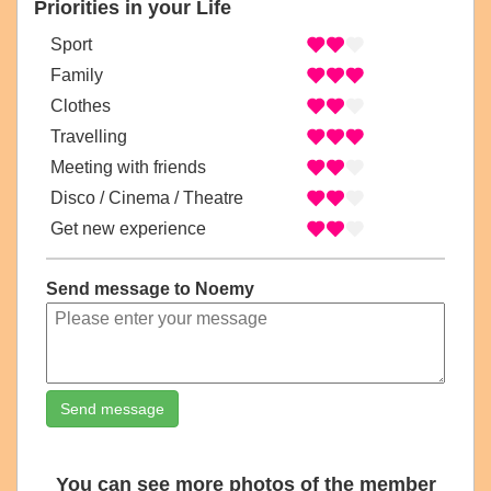
Priorities in your Life
Sport
Family
Clothes
Travelling
Meeting with friends
Disco / Cinema / Theatre
Get new experience
Send message to Noemy
Send message
You can see more photos of the member