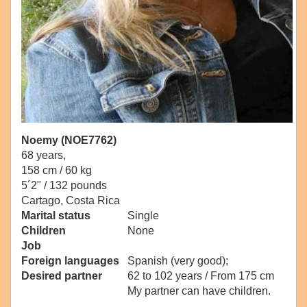
Noemy (NOE7762)
68 years,
158 cm / 60 kg
5´2" / 132 pounds
Cartago, Costa Rica
Marital status
Single
Children
None
Job
Foreign languages
Spanish (very good);
Desired partner
62 to 102 years / From 175 cm
My partner can have children.