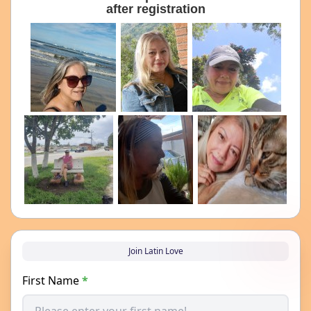
after registration
Join Latin Love
First Name
*