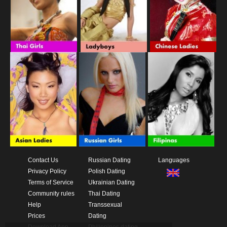
Contact Us
Russian Dating
Languages
Privacy Policy
Polish Dating
Terms of Service
Ukrainian Dating
Community rules
Thai Dating
Help
Transsexual
Prices
Dating
Download App
Philippines dating