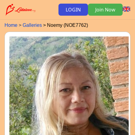
LOGIN
Join Now
Home
Galleries
Noemy (NOE7762)