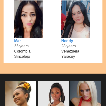
Mar
Neddy
33 years
28 years
Colombia
Venezuela
Sincelejo
Yaracuy