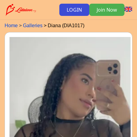
LOGIN
Join Now
Home
Galleries
Diana (DIA1017)