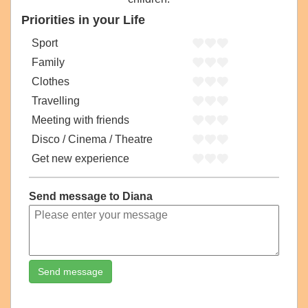
Priorities in your Life
Sport
Family
Clothes
Travelling
Meeting with friends
Disco / Cinema / Theatre
Get new experience
Send message to Diana
Send message