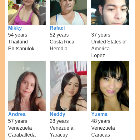
Mikky
Rafael
54 years
52 years
37 years
Thailand
Costa Rica
United States of
Phitsanulok
Heredia
America
Lopez
Andrea
Neddy
Yusma
57 years
28 years
48 years
Venezuela
Venezuela
Venezuela
Caraballeda
Yaracuy
Caracas