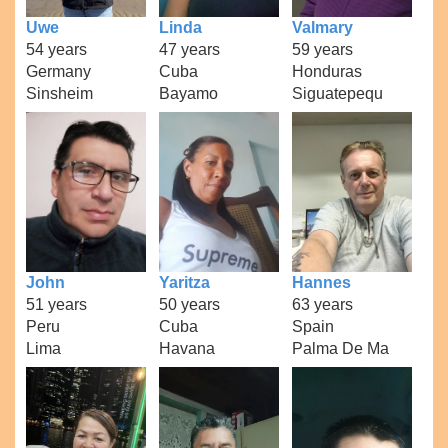
Uwe
Linda
Valmary
54 years
47 years
59 years
Germany
Cuba
Honduras
Sinsheim
Bayamo
Siguatepequ
John
Yaritza
Hannes
51 years
50 years
63 years
Peru
Cuba
Spain
Lima
Havana
Palma De Ma