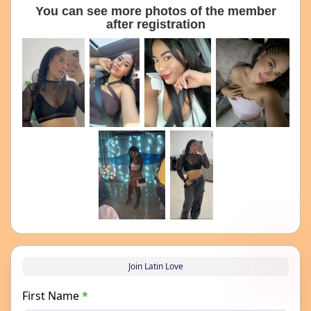
You can see more photos of the member
after registration
Join Latin Love
First Name
*