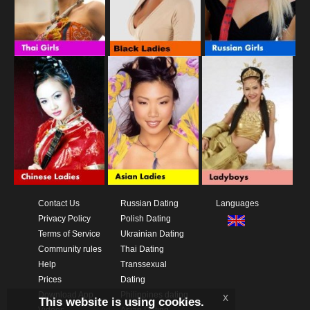
Contact Us
Russian Dating
Languages
Privacy Policy
Polish Dating
Terms of Service
Ukrainian Dating
Community rules
Thai Dating
Help
Transsexual
Prices
Dating
Download App
Philippines dating
x
This website is using cookies.
Videos
Asian Dating