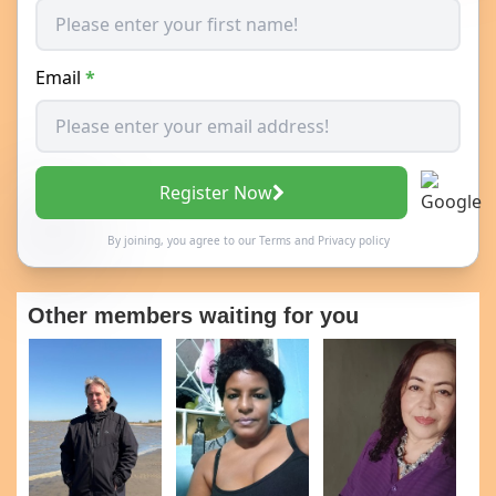
Email
*
Register Now
By joining, you agree to our
Terms
and
Privacy policy
Other members waiting for you