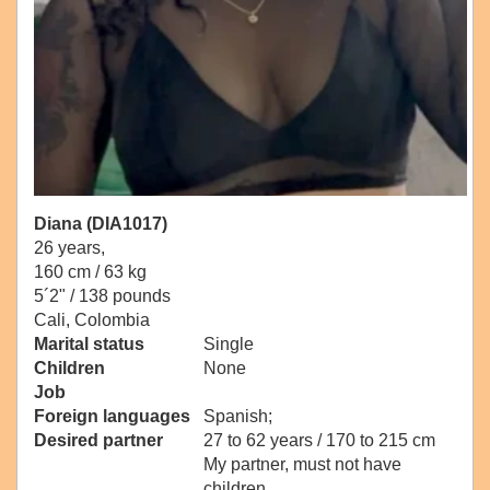
Diana (DIA1017)
26 years,
160 cm / 63 kg
5´2" / 138 pounds
Cali, Colombia
Marital status
Single
Children
None
Job
Foreign languages
Spanish;
Desired partner
27 to 62 years / 170 to 215 cm
My partner, must not have
children.