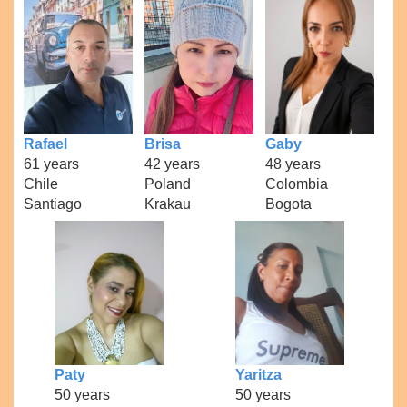
Rafael
Brisa
Gaby
61 years
42 years
48 years
Chile
Poland
Colombia
Santiago
Krakau
Bogota
Paty
Yaritza
50 years
50 years