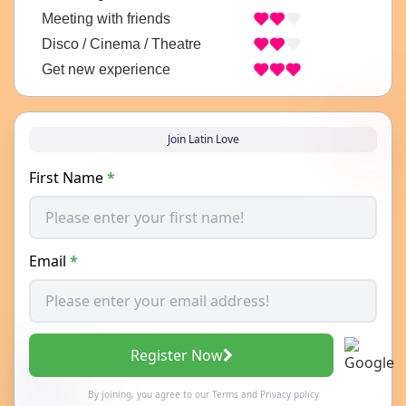
Meeting with friends
Disco / Cinema / Theatre
Get new experience
Join Latin Love
First Name
*
Email
*
Register Now
By joining, you agree to our
Terms
and
Privacy policy