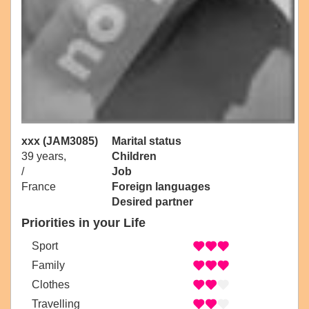
xxx (JAM3085)
Marital status
39 years,
Children
/
Job
France
Foreign languages
Desired partner
Priorities in your Life
Sport
Family
Clothes
Travelling