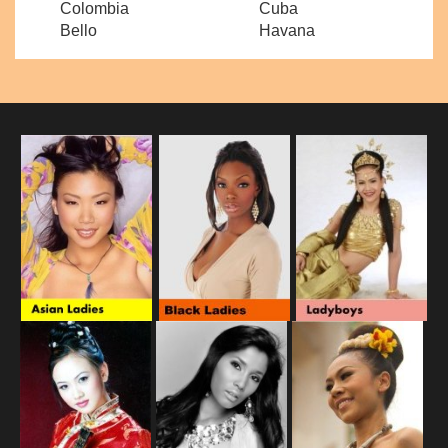
Colombia
Cuba
Bello
Havana