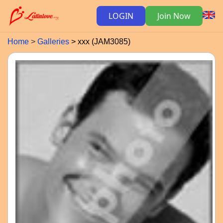
LOGIN
Join Now
Home
Galleries
xxx (JAM3085)