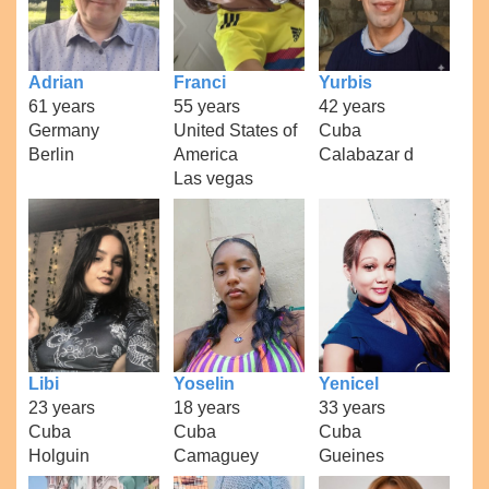
Adrian
Franci
Yurbis
61 years
55 years
42 years
Germany
United States of
Cuba
Berlin
America
Calabazar d
Las vegas
Libi
Yoselin
Yenicel
23 years
18 years
33 years
Cuba
Cuba
Cuba
Holguin
Camaguey
Gueines