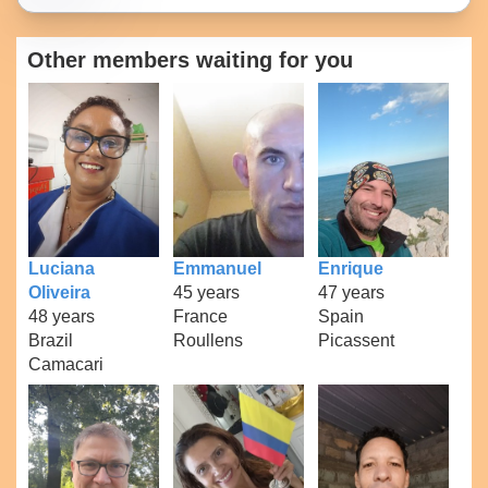
Other members waiting for you
Luciana
Emmanuel
Enrique
Oliveira
45 years
47 years
48 years
France
Spain
Brazil
Roullens
Picassent
Camacari