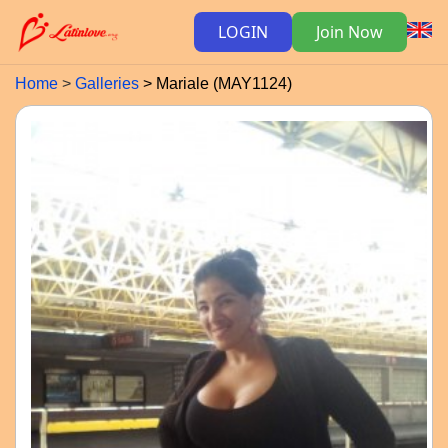
LOGIN
Join Now
Home
Galleries
Mariale (MAY1124)