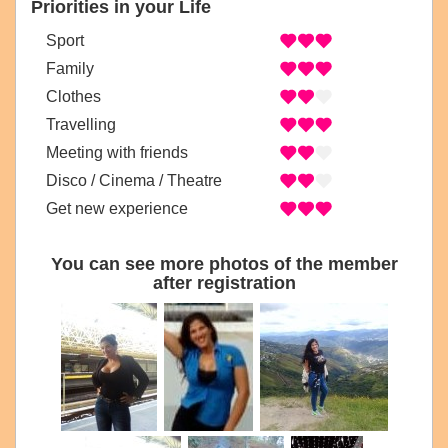
Priorities in your Life
Sport
Family
Clothes
Travelling
Meeting with friends
Disco / Cinema / Theatre
Get new experience
You can see more photos of the member
after registration