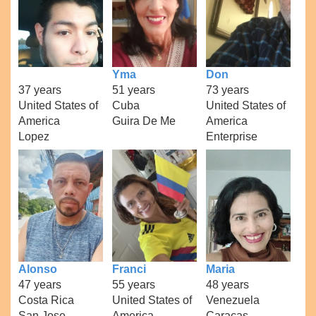
Yma
Don
37 years
51 years
73 years
United States of
Cuba
United States of
America
Guira De Me
America
Lopez
Enterprise
Alonso
Franci
Maria
47 years
55 years
48 years
Costa Rica
United States of
Venezuela
San Jose
America
Caracas