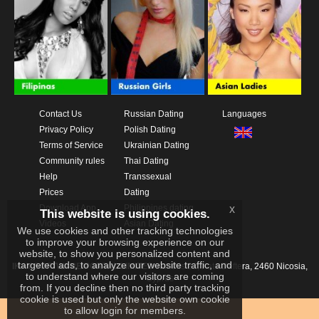
Contact Us
Russian Dating
Languages
Privacy Policy
Polish Dating
Terms of Service
Ukrainian Dating
Community rules
Thai Dating
Help
Transsexual
Prices
Dating
x
Download App
Philippines dating
This website is using cookies.
Videos
Asian Dating
We use cookies and other tracking technologies
to improve your browsing experience on our
website, to show you personalized content and
targeted ads, to analyze our website traffic, and
IKAY SOFTWARE PORTAL LIMITED
Xanthis 22, Kato Deftera, 2460 Nicosia,
to understand where our visitors are coming
Cyprus
from. If you decline then no third party tracking
cookie is used but only the website own cookie
to allow login for members.