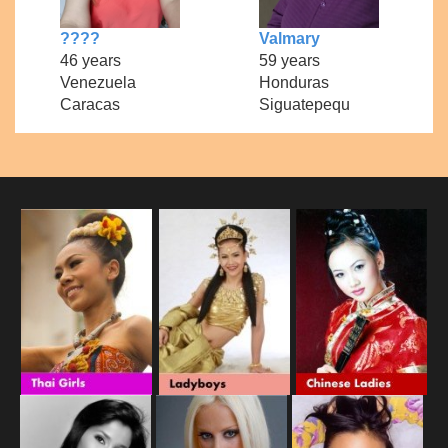
????
Valmary
46 years
59 years
Venezuela
Honduras
Caracas
Siguatepequ