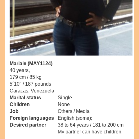
Mariale (MAY1124)
40 years,
179 cm / 85 kg
5´10" / 187 pounds
Caracas, Venezuela
Marital status
Single
Children
None
Job
Others / Media
Foreign languages
English (some);
Desired partner
38 to 64 years / 181 to 200 cm
My partner can have children.