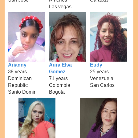
Las vegas
Arianny
Aura Elsa
Eudy
38 years
Gomez
25 years
Dominican
71 years
Venezuela
Republic
Colombia
San Carlos
Santo Domin
Bogota