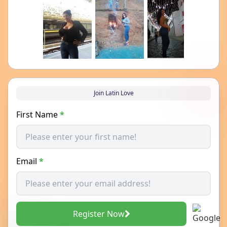
Join Latin Love
First Name
*
Email
*
Register Now