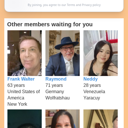
By joining, you agree to our
Terms
and
Privacy policy
Other members waiting for you
Frank Walter
Raymond
Neddy
63 years
71 years
28 years
United States of
Germany
Venezuela
America
Wolfratshau
Yaracuy
New York