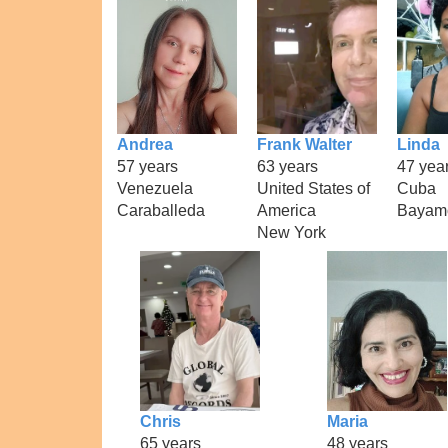
Andrea
Frank Walter
Linda
57 years
63 years
47 yea
Venezuela
United States of
Cuba
Caraballeda
America
Bayam
New York
Chris
Maria
65 years
48 years