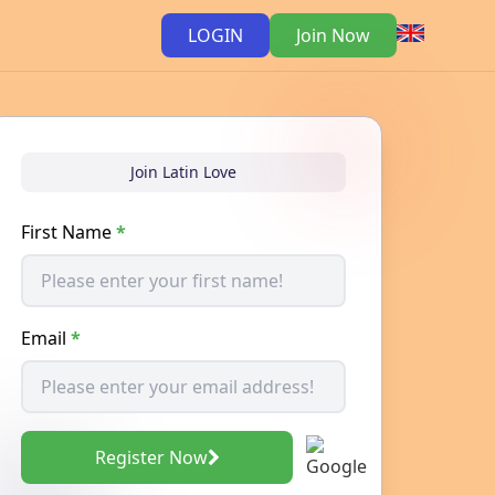
LOGIN
Join Now
Join Latin Love
First Name
*
Email
*
Register Now