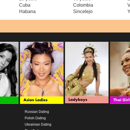
Cuba
Colombia
V
Habana
Sincelejo
Y
Russian Dating
Polish Dating
Ukrainian Dating