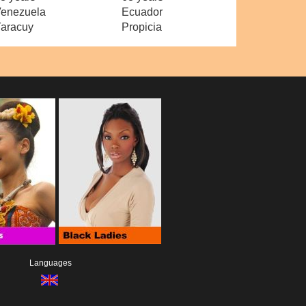
enezuela
Ecuador
aracuy
Propicia
Languages