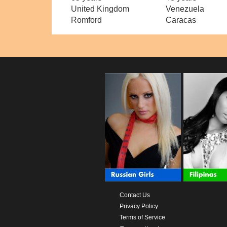
United Kingdom
Venezuela
Romford
Caracas
Contact Us
Privacy Policy
Terms of Service