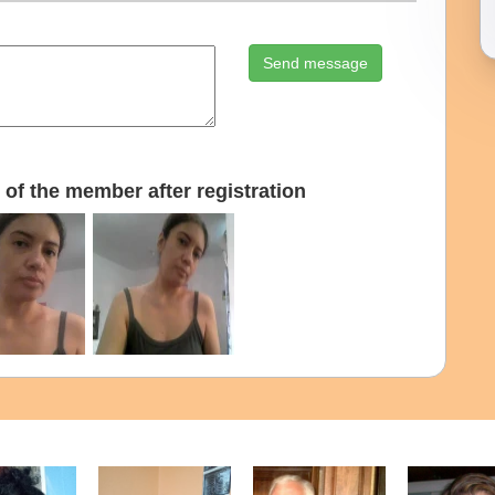
Send message
of the member after registration