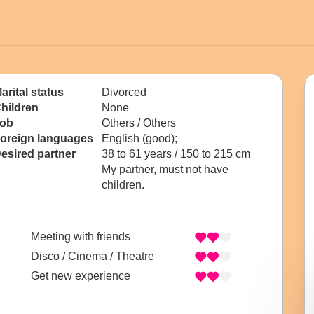
arital status
Divorced
hildren
None
ob
Others / Others
oreign languages
English (good);
esired partner
38 to 61 years / 150 to 215 cm
My partner, must not have
children.
Meeting with friends
Disco / Cinema / Theatre
Get new experience