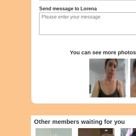
Send message to Lorena
You can see more photos 
Other members waiting for you