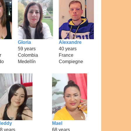
Gloria
Alexandre
59 years
40 years
r
Colombia
France
do
Medellín
Compiegne
Neddy
Mael
8 years
68 years