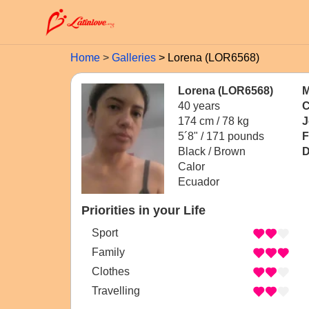
Home
Galleries
Lorena (LOR6568)
Lorena (LOR6568)
M
40 years
C
174 cm / 78 kg
J
5´8" / 171 pounds
F
Black / Brown
D
Calor
Ecuador
Priorities in your Life
Sport
Family
Clothes
Travelling