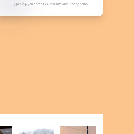
By joining, you agree to our
Terms
and
Privacy policy