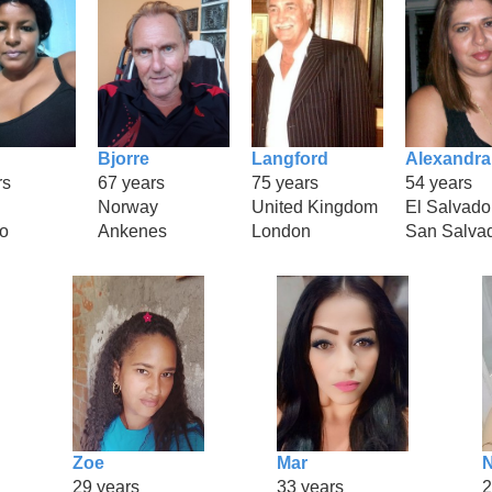
Bjorre
Langford
Alexandra
rs
67 years
75 years
54 years
Norway
United Kingdom
El Salvado
o
Ankenes
London
San Salva
Zoe
Mar
29 years
33 years
2