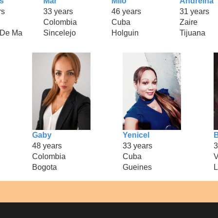
s
Mar
Milo
Andreina
rs
33 years
46 years
31 years
Colombia
Cuba
Zaire
 De Ma
Sincelejo
Holguin
Tijuana
Gaby
Yenicel
B
48 years
33 years
3
Colombia
Cuba
V
Bogota
Gueines
L