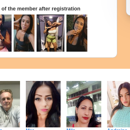
of the member after registration