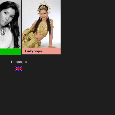
Languages