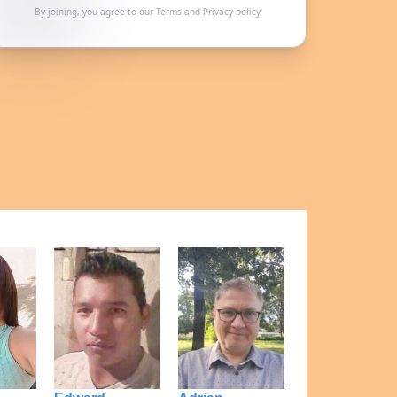
By joining, you agree to our
Terms
and
Privacy policy