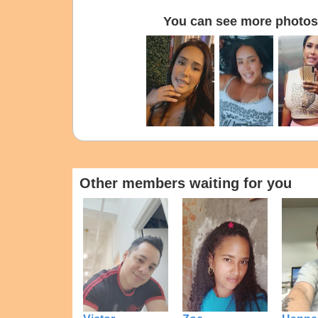
You can see more photos 
Other members waiting for you