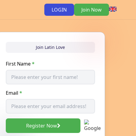
LOGIN
Join Now
Join Latin Love
First Name
*
Email
*
Register Now