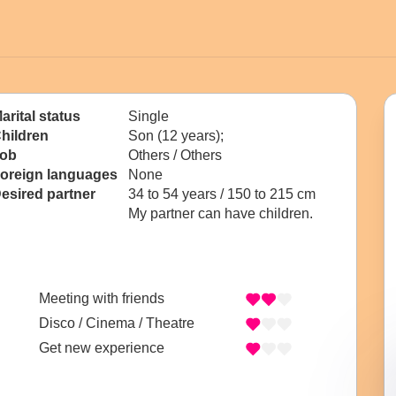
arital status
Single
hildren
Son (12 years);
ob
Others / Others
oreign languages
None
esired partner
34 to 54 years / 150 to 215 cm
My partner can have children.
Meeting with friends
Disco / Cinema / Theatre
Get new experience