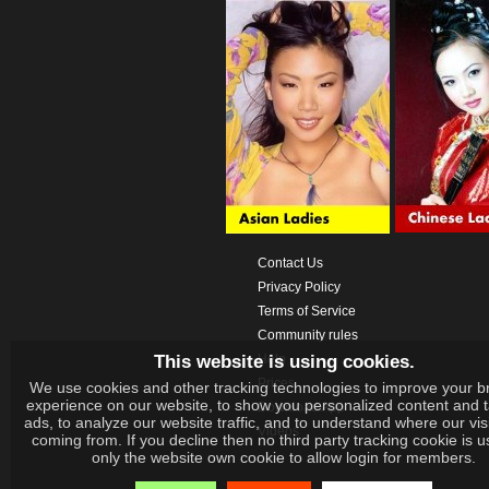
Contact Us
Privacy Policy
Terms of Service
Community rules
This website is using cookies.
Help
Prices
We use cookies and other tracking technologies to improve your b
experience on our website, to show you personalized content and 
Download App
ads, to analyze our website traffic, and to understand where our vis
Videos
coming from. If you decline then no third party tracking cookie is 
only the website own cookie to allow login for members.