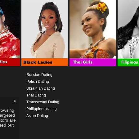
Russian Dating
Polish Dating
Ukrainian Dating
Thai Dating
x
Transsexual Dating
Philippines dating
rowsing
targeted
Asian Dating
itors are
used but