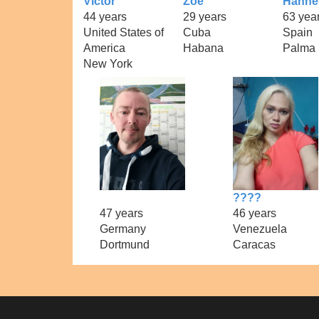
Victor
Zoe
Hanne
44 years
29 years
63 yea
United States of
Cuba
Spain
America
Habana
Palma
New York
????
47 years
46 years
Germany
Venezuela
Dortmund
Caracas