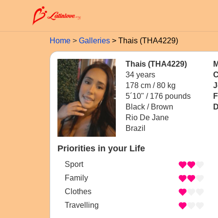
Home
Galleries
Thais (THA4229)
Thais (THA4229)
M
34 years
C
178 cm / 80 kg
J
5´10" / 176 pounds
F
Black / Brown
D
Rio De Jane
Brazil
Priorities in your Life
Sport
Family
Clothes
Travelling