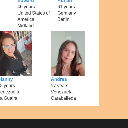
Edward
Adrian
46 years
61 years
United States of
Germany
America
Berlin
Midland
ianny
Andrea
3 years
57 years
enezuela
Venezuela
a Guaira
Caraballeda