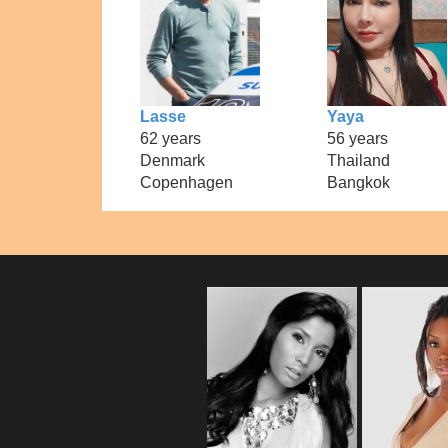
Lasse
Yaya
62 years
56 years
Denmark
Thailand
Copenhagen
Bangkok