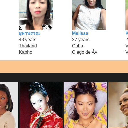
ยุพาพรรณ
Melissa
K
48 years
27 years
2
Thailand
Cuba
V
Kapho
Ciego de Áv
V