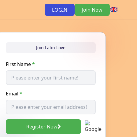
LOGIN
Join Now
Join Latin Love
First Name
*
Email
*
Register Now