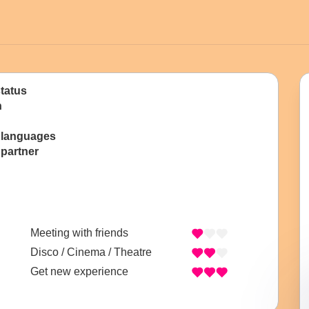
status
n
 languages
 partner
Meeting with friends
Disco / Cinema / Theatre
Get new experience