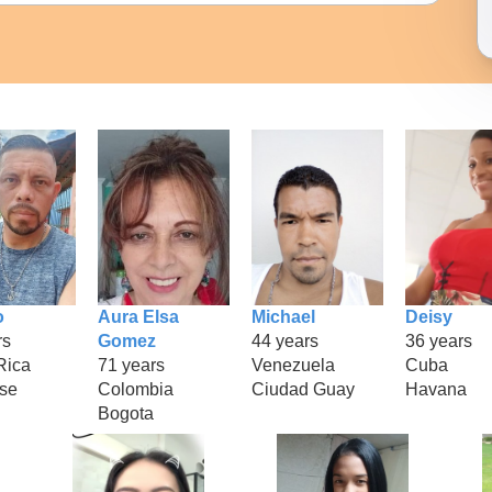
o
Aura Elsa
Michael
Deisy
rs
Gomez
44 years
36 years
Rica
71 years
Venezuela
Cuba
se
Colombia
Ciudad Guay
Havana
Bogota