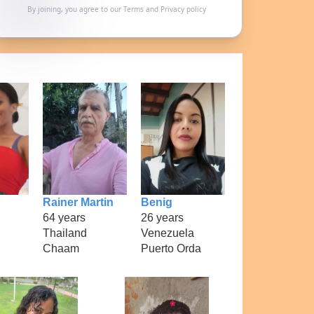
By joining, you agree to our
Terms
and
Privacy policy
Rainer Martin
Benig
64 years
26 years
Thailand
Venezuela
Chaam
Puerto Orda