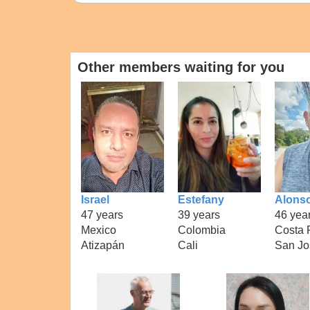
Other members waiting for you
Israel
Estefany
Alons
47 years
39 years
46 yea
Mexico
Colombia
Costa 
Atizapán
Cali
San Jo