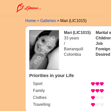
Home
Galleries
Mari (LIC1015)
Mari (LIC1015)
Marital 
33 years
Childre
/
Job
Barranquill
Foreign
Colombia
Desired
Priorities in your Life
Sport
Family
Clothes
Travelling