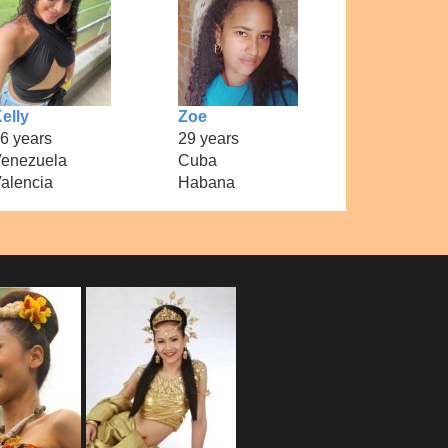
elly
Zoe
6 years
29 years
enezuela
Cuba
alencia
Habana