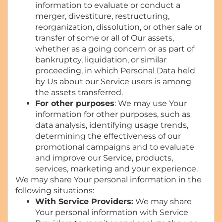
information to evaluate or conduct a
merger, divestiture, restructuring,
reorganization, dissolution, or other sale or
transfer of some or all of Our assets,
whether as a going concern or as part of
bankruptcy, liquidation, or similar
proceeding, in which Personal Data held
by Us about our Service users is among
the assets transferred.
For other purposes
: We may use Your
information for other purposes, such as
data analysis, identifying usage trends,
determining the effectiveness of our
promotional campaigns and to evaluate
and improve our Service, products,
services, marketing and your experience.
We may share Your personal information in the
following situations:
With Service Providers:
We may share
Your personal information with Service