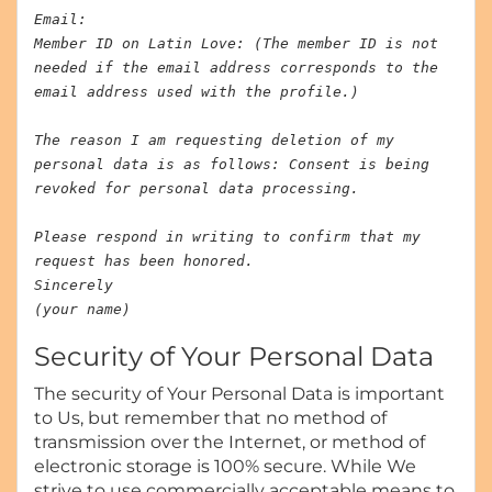
Email:
Member ID on Latin Love: (The member ID is not
needed if the email address corresponds to the
email address used with the profile.)
The reason I am requesting deletion of my
personal data is as follows: Consent is being
revoked for personal data processing.
Please respond in writing to confirm that my
request has been honored.
Sincerely
(your name)
Security of Your Personal Data
The security of Your Personal Data is important
to Us, but remember that no method of
transmission over the Internet, or method of
electronic storage is 100% secure. While We
strive to use commercially acceptable means to