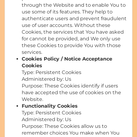
through the Website and to enable You to
use some of its features. They help to
authenticate users and prevent fraudulent
use of user accounts. Without these
Cookies, the services that You have asked
for cannot be provided, and We only use
these Cookies to provide You with those
services.
Cookies Policy / Notice Acceptance
Cookies
Type: Persistent Cookies
Administered by: Us
Purpose: These Cookies identify if users
have accepted the use of cookies on the
Website.
Functionality Cookies
Type: Persistent Cookies
Administered by: Us
Purpose: These Cookies allow us to
remember choices You make when You