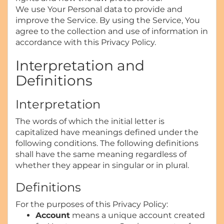
We use Your Personal data to provide and
improve the Service. By using the Service, You
agree to the collection and use of information in
accordance with this Privacy Policy.
Interpretation and
Definitions
Interpretation
The words of which the initial letter is
capitalized have meanings defined under the
following conditions. The following definitions
shall have the same meaning regardless of
whether they appear in singular or in plural.
Definitions
For the purposes of this Privacy Policy:
Account
means a unique account created