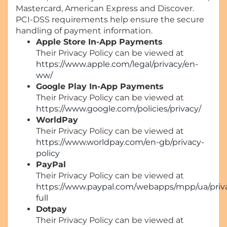
Mastercard, American Express and Discover.
PCI-DSS requirements help ensure the secure
handling of payment information.
Apple Store In-App Payments
Their Privacy Policy can be viewed at
https://www.apple.com/legal/privacy/en-
ww/
Google Play In-App Payments
Their Privacy Policy can be viewed at
https://www.google.com/policies/privacy/
WorldPay
Their Privacy Policy can be viewed at
https://www.worldpay.com/en-gb/privacy-
policy
PayPal
Their Privacy Policy can be viewed at
https://www.paypal.com/webapps/mpp/ua/priv
full
Dotpay
Their Privacy Policy can be viewed at