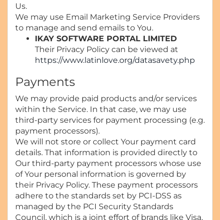
Us.
We may use Email Marketing Service Providers
to manage and send emails to You.
IKAY SOFTWARE PORTAL LIMITED
Their Privacy Policy can be viewed at
https://www.latinlove.org/datasavety.php
Payments
We may provide paid products and/or services
within the Service. In that case, we may use
third-party services for payment processing (e.g.
payment processors).
We will not store or collect Your payment card
details. That information is provided directly to
Our third-party payment processors whose use
of Your personal information is governed by
their Privacy Policy. These payment processors
adhere to the standards set by PCI-DSS as
managed by the PCI Security Standards
Council, which is a joint effort of brands like Visa,