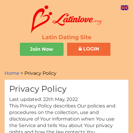
Latin Dating Site
LOGIN
Join Now
Home
Privacy Policy
Privacy Policy
Last updated: 22th May, 2022
This Privacy Policy describes Our policies and
procedures on the collection, use and
disclosure of Your information when You use
the Service and tells You about Your privacy
rights and how the law protects You.