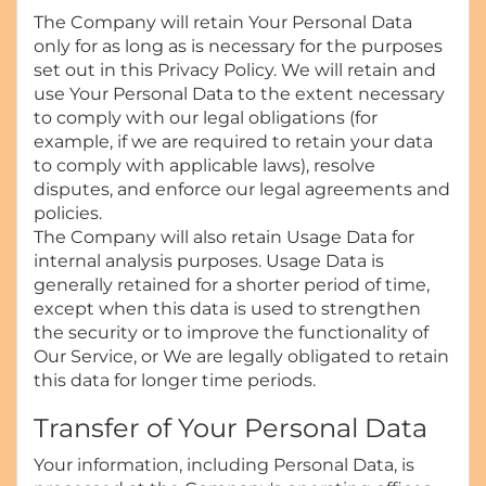
The Company will retain Your Personal Data
only for as long as is necessary for the purposes
set out in this Privacy Policy. We will retain and
use Your Personal Data to the extent necessary
to comply with our legal obligations (for
example, if we are required to retain your data
to comply with applicable laws), resolve
disputes, and enforce our legal agreements and
policies.
The Company will also retain Usage Data for
internal analysis purposes. Usage Data is
generally retained for a shorter period of time,
except when this data is used to strengthen
the security or to improve the functionality of
Our Service, or We are legally obligated to retain
this data for longer time periods.
Transfer of Your Personal Data
Your information, including Personal Data, is