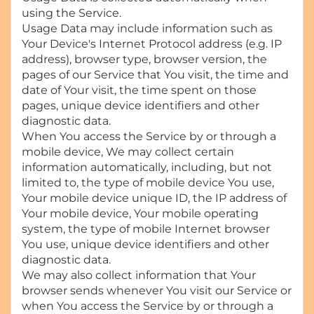
using the Service.
Usage Data may include information such as
Your Device's Internet Protocol address (e.g. IP
address), browser type, browser version, the
pages of our Service that You visit, the time and
date of Your visit, the time spent on those
pages, unique device identifiers and other
diagnostic data.
When You access the Service by or through a
mobile device, We may collect certain
information automatically, including, but not
limited to, the type of mobile device You use,
Your mobile device unique ID, the IP address of
Your mobile device, Your mobile operating
system, the type of mobile Internet browser
You use, unique device identifiers and other
diagnostic data.
We may also collect information that Your
browser sends whenever You visit our Service or
when You access the Service by or through a