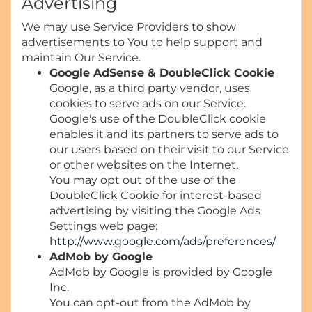
Advertising
We may use Service Providers to show
advertisements to You to help support and
maintain Our Service.
Google AdSense & DoubleClick Cookie
Google, as a third party vendor, uses
cookies to serve ads on our Service.
Google's use of the DoubleClick cookie
enables it and its partners to serve ads to
our users based on their visit to our Service
or other websites on the Internet.
You may opt out of the use of the
DoubleClick Cookie for interest-based
advertising by visiting the Google Ads
Settings web page:
http://www.google.com/ads/preferences/
AdMob by Google
AdMob by Google is provided by Google
Inc.
You can opt-out from the AdMob by