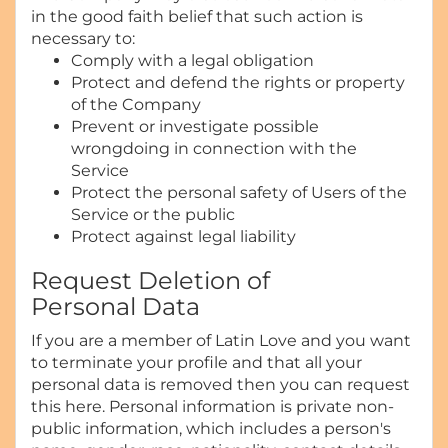
in the good faith belief that such action is
necessary to:
Comply with a legal obligation
Protect and defend the rights or property
of the Company
Prevent or investigate possible
wrongdoing in connection with the
Service
Protect the personal safety of Users of the
Service or the public
Protect against legal liability
Request Deletion of
Personal Data
If you are a member of Latin Love and you want
to terminate your profile and that all your
personal data is removed then you can request
this here. Personal information is private non-
public information, which includes a person's