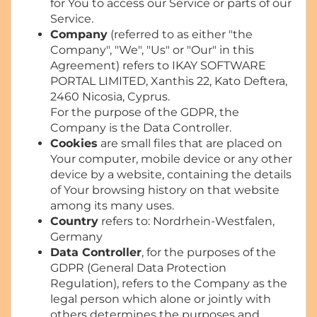
for You to access our Service or parts of our
Service.
Company
(referred to as either "the
Company", "We", "Us" or "Our" in this
Agreement) refers to IKAY SOFTWARE
PORTAL LIMITED, Xanthis 22, Kato Deftera,
2460 Nicosia, Cyprus.
For the purpose of the GDPR, the
Company is the Data Controller.
Cookies
are small files that are placed on
Your computer, mobile device or any other
device by a website, containing the details
of Your browsing history on that website
among its many uses.
Country
refers to: Nordrhein-Westfalen,
Germany
Data Controller
, for the purposes of the
GDPR (General Data Protection
Regulation), refers to the Company as the
legal person which alone or jointly with
others determines the purposes and