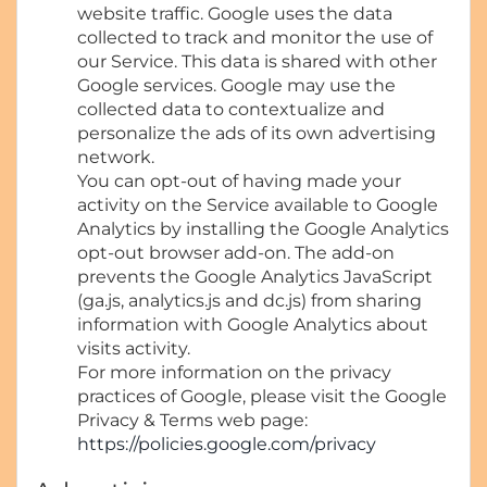
website traffic. Google uses the data
collected to track and monitor the use of
our Service. This data is shared with other
Google services. Google may use the
collected data to contextualize and
personalize the ads of its own advertising
network.
You can opt-out of having made your
activity on the Service available to Google
Analytics by installing the Google Analytics
opt-out browser add-on. The add-on
prevents the Google Analytics JavaScript
(ga.js, analytics.js and dc.js) from sharing
information with Google Analytics about
visits activity.
For more information on the privacy
practices of Google, please visit the Google
Privacy & Terms web page:
https://policies.google.com/privacy