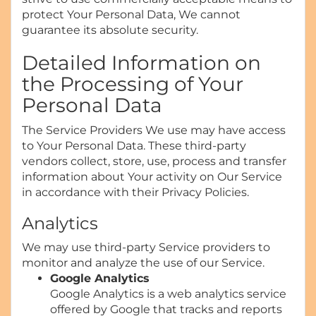
protect Your Personal Data, We cannot
guarantee its absolute security.
Detailed Information on
the Processing of Your
Personal Data
The Service Providers We use may have access
to Your Personal Data. These third-party
vendors collect, store, use, process and transfer
information about Your activity on Our Service
in accordance with their Privacy Policies.
Analytics
We may use third-party Service providers to
monitor and analyze the use of our Service.
Google Analytics
Google Analytics is a web analytics service
offered by Google that tracks and reports