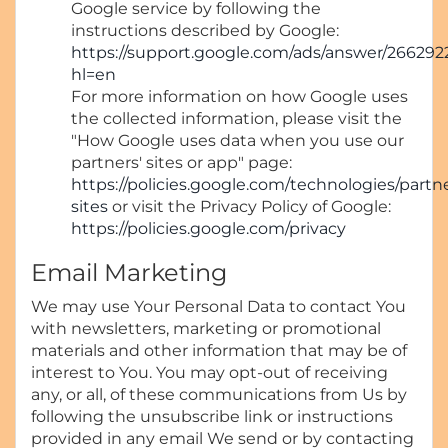
Google service by following the
instructions described by Google:
https://support.google.com/ads/answer/266292
hl=en
For more information on how Google uses
the collected information, please visit the
"How Google uses data when you use our
partners' sites or app" page:
https://policies.google.com/technologies/partn
sites
or visit the Privacy Policy of Google:
https://policies.google.com/privacy
Email Marketing
We may use Your Personal Data to contact You
with newsletters, marketing or promotional
materials and other information that may be of
interest to You. You may opt-out of receiving
any, or all, of these communications from Us by
following the unsubscribe link or instructions
provided in any email We send or by contacting