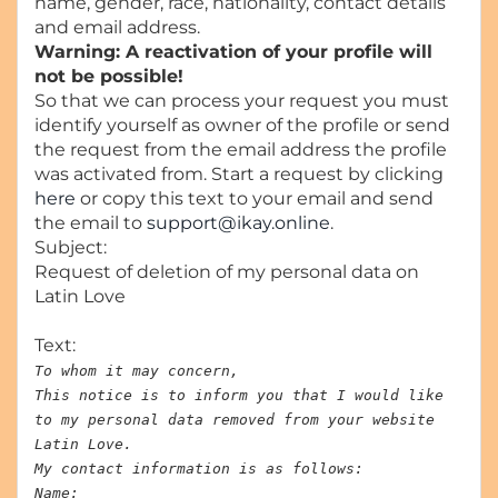
name, gender, race, nationality, contact details
and email address.
Warning: A reactivation of your profile will
not be possible!
So that we can process your request you must
identify yourself as owner of the profile or send
the request from the email address the profile
was activated from. Start a request by clicking
here
or copy this text to your email and send
the email to
support@ikay.online
.
Subject:
Request of deletion of my personal data on
Latin Love
Text:
To whom it may concern,
This notice is to inform you that I would like
to my personal data removed from your website
Latin Love.
My contact information is as follows:
Name: