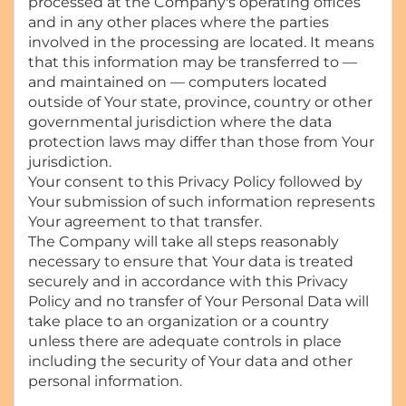
processed at the Company's operating offices
and in any other places where the parties
involved in the processing are located. It means
that this information may be transferred to —
and maintained on — computers located
outside of Your state, province, country or other
governmental jurisdiction where the data
protection laws may differ than those from Your
jurisdiction.
Your consent to this Privacy Policy followed by
Your submission of such information represents
Your agreement to that transfer.
The Company will take all steps reasonably
necessary to ensure that Your data is treated
securely and in accordance with this Privacy
Policy and no transfer of Your Personal Data will
take place to an organization or a country
unless there are adequate controls in place
including the security of Your data and other
personal information.