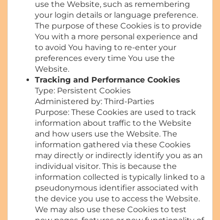
use the Website, such as remembering
your login details or language preference.
The purpose of these Cookies is to provide
You with a more personal experience and
to avoid You having to re-enter your
preferences every time You use the
Website.
Tracking and Performance Cookies
Type: Persistent Cookies
Administered by: Third-Parties
Purpose: These Cookies are used to track
information about traffic to the Website
and how users use the Website. The
information gathered via these Cookies
may directly or indirectly identify you as an
individual visitor. This is because the
information collected is typically linked to a
pseudonymous identifier associated with
the device you use to access the Website.
We may also use these Cookies to test