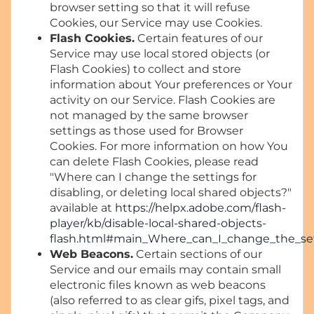
browser setting so that it will refuse
Cookies, our Service may use Cookies.
Flash Cookies.
Certain features of our
Service may use local stored objects (or
Flash Cookies) to collect and store
information about Your preferences or Your
activity on our Service. Flash Cookies are
not managed by the same browser
settings as those used for Browser
Cookies. For more information on how You
can delete Flash Cookies, please read
"Where can I change the settings for
disabling, or deleting local shared objects?"
available at
https://helpx.adobe.com/flash-
player/kb/disable-local-shared-objects-
flash.html#main_Where_can_I_change_the_sett
Web Beacons.
Certain sections of our
Service and our emails may contain small
electronic files known as web beacons
(also referred to as clear gifs, pixel tags, and