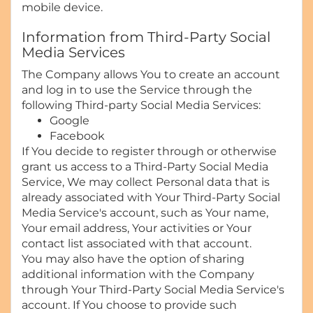
mobile device.
Information from Third-Party Social
Media Services
The Company allows You to create an account
and log in to use the Service through the
following Third-party Social Media Services:
Google
Facebook
If You decide to register through or otherwise
grant us access to a Third-Party Social Media
Service, We may collect Personal data that is
already associated with Your Third-Party Social
Media Service's account, such as Your name,
Your email address, Your activities or Your
contact list associated with that account.
You may also have the option of sharing
additional information with the Company
through Your Third-Party Social Media Service's
account. If You choose to provide such