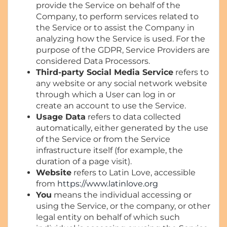
provide the Service on behalf of the
Company, to perform services related to
the Service or to assist the Company in
analyzing how the Service is used. For the
purpose of the GDPR, Service Providers are
considered Data Processors.
Third-party Social Media Service
refers to
any website or any social network website
through which a User can log in or
create an account to use the Service.
Usage Data
refers to data collected
automatically, either generated by the use
of the Service or from the Service
infrastructure itself (for example, the
duration of a page visit).
Website
refers to Latin Love, accessible
from
https://www.latinlove.org
You
means the individual accessing or
using the Service, or the company, or other
legal entity on behalf of which such