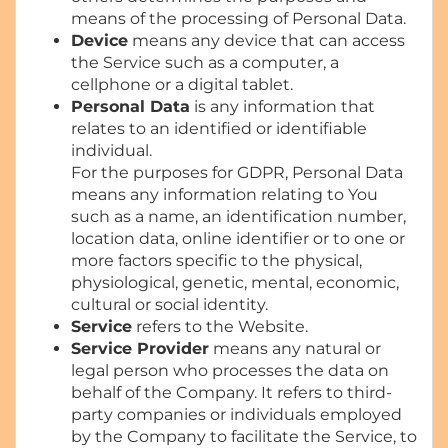
means of the processing of Personal Data.
Device
means any device that can access
the Service such as a computer, a
cellphone or a digital tablet.
Personal Data
is any information that
relates to an identified or identifiable
individual.
For the purposes for GDPR, Personal Data
means any information relating to You
such as a name, an identification number,
location data, online identifier or to one or
more factors specific to the physical,
physiological, genetic, mental, economic,
cultural or social identity.
Service
refers to the Website.
Service Provider
means any natural or
legal person who processes the data on
behalf of the Company. It refers to third-
party companies or individuals employed
by the Company to facilitate the Service, to