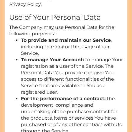
Privacy Policy.
Use of Your Personal Data
The Company may use Personal Data for the
following purposes:
To provide and maintain our Service
,
including to monitor the usage of our
Service.
To manage Your Account:
to manage Your
registration as a user of the Service. The
Personal Data You provide can give You
access to different functionalities of the
Service that are available to You as a
registered user.
For the performance of a contract:
the
development, compliance and
undertaking of the purchase contract for
the products, items or services You have
purchased or of any other contract with Us
through the Service.