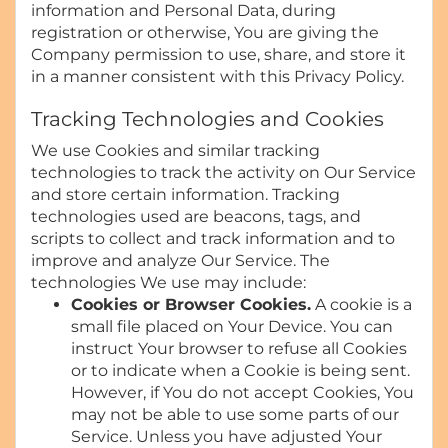
information and Personal Data, during
registration or otherwise, You are giving the
Company permission to use, share, and store it
in a manner consistent with this Privacy Policy.
Tracking Technologies and Cookies
We use Cookies and similar tracking
technologies to track the activity on Our Service
and store certain information. Tracking
technologies used are beacons, tags, and
scripts to collect and track information and to
improve and analyze Our Service. The
technologies We use may include:
Cookies or Browser Cookies.
A cookie is a
small file placed on Your Device. You can
instruct Your browser to refuse all Cookies
or to indicate when a Cookie is being sent.
However, if You do not accept Cookies, You
may not be able to use some parts of our
Service. Unless you have adjusted Your