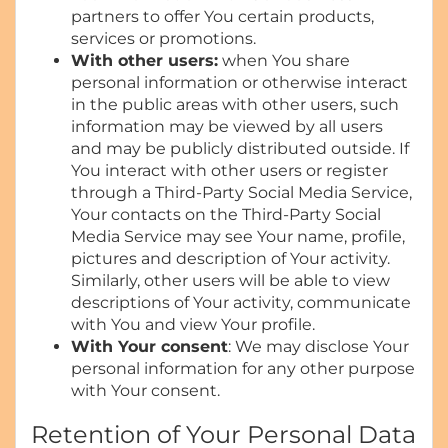
partners to offer You certain products,
services or promotions.
With other users:
when You share
personal information or otherwise interact
in the public areas with other users, such
information may be viewed by all users
and may be publicly distributed outside. If
You interact with other users or register
through a Third-Party Social Media Service,
Your contacts on the Third-Party Social
Media Service may see Your name, profile,
pictures and description of Your activity.
Similarly, other users will be able to view
descriptions of Your activity, communicate
with You and view Your profile.
With Your consent
: We may disclose Your
personal information for any other purpose
with Your consent.
Retention of Your Personal Data