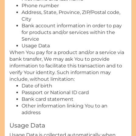
Phone number
Address, State, Province, ZIP/Postal code,
City
Bank account information in order to pay
for products and/or services within the
Service
Usage Data
When You pay for a product and/or a service via
bank transfer, We may ask You to provide
information to facilitate this transaction and to
verify Your identity. Such information may
include, without limitation:
Date of birth
Passport or National ID card
Bank card statement
Other information linking You to an
address
Usage Data
Usage Data is collected automatically when