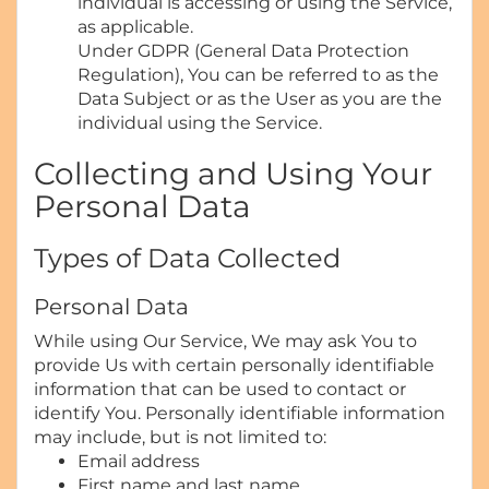
individual is accessing or using the Service,
as applicable.
Under GDPR (General Data Protection
Regulation), You can be referred to as the
Data Subject or as the User as you are the
individual using the Service.
Collecting and Using Your
Personal Data
Types of Data Collected
Personal Data
While using Our Service, We may ask You to
provide Us with certain personally identifiable
information that can be used to contact or
identify You. Personally identifiable information
may include, but is not limited to:
Email address
First name and last name