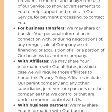
Providers to monitor and analyze the use
of our Service, to show advertisements to
You to help support and maintain Our
Service, for payment processing, to contact
You.
For business transfers:
We may share or
transfer Your personal information in
connection with, or during negotiations of,
any merger, sale of Company assets,
financing, or acquisition of all or a portion of
Our business to another company.
With Affiliates:
We may share Your
information with Our affiliates, in which
case we will require those affiliates to
honor this Privacy Policy. Affiliates include
Our parent company and any other
subsidiaries, joint venture partners or other
companies that We control or that are
under common control with Us.
With business partners:
We may share
Your information with Our business