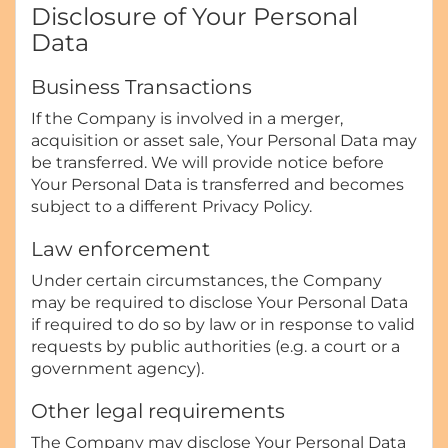
Disclosure of Your Personal
Data
Business Transactions
If the Company is involved in a merger,
acquisition or asset sale, Your Personal Data may
be transferred. We will provide notice before
Your Personal Data is transferred and becomes
subject to a different Privacy Policy.
Law enforcement
Under certain circumstances, the Company
may be required to disclose Your Personal Data
if required to do so by law or in response to valid
requests by public authorities (e.g. a court or a
government agency).
Other legal requirements
The Company may disclose Your Personal Data