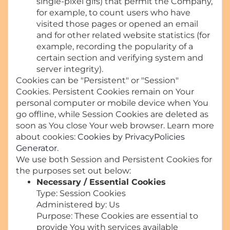
single-pixel gifs) that permit the Company,
for example, to count users who have
visited those pages or opened an email
and for other related website statistics (for
example, recording the popularity of a
certain section and verifying system and
server integrity).
Cookies can be "Persistent" or "Session"
Cookies. Persistent Cookies remain on Your
personal computer or mobile device when You
go offline, while Session Cookies are deleted as
soon as You close Your web browser. Learn more
about cookies:
Cookies by PrivacyPolicies
Generator
.
We use both Session and Persistent Cookies for
the purposes set out below:
Necessary / Essential Cookies
Type: Session Cookies
Administered by: Us
Purpose: These Cookies are essential to
provide You with services available