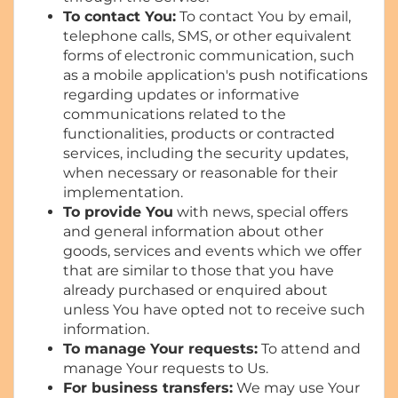
To contact You:
To contact You by email,
telephone calls, SMS, or other equivalent
forms of electronic communication, such
as a mobile application's push notifications
regarding updates or informative
communications related to the
functionalities, products or contracted
services, including the security updates,
when necessary or reasonable for their
implementation.
To provide You
with news, special offers
and general information about other
goods, services and events which we offer
that are similar to those that you have
already purchased or enquired about
unless You have opted not to receive such
information.
To manage Your requests:
To attend and
manage Your requests to Us.
For business transfers:
We may use Your