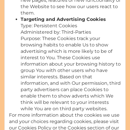
new pages, features or new functionality of
the Website to see how our users react to
them.
Targeting and Advertising Cookies
Type: Persistent Cookies
Administered by: Third-Parties
Purpose: These Cookies track your
browsing habits to enable Us to show
advertising which is more likely to be of
interest to You. These Cookies use
information about your browsing history to
group You with other users who have
similar interests. Based on that
information, and with Our permission, third
party advertisers can place Cookies to
enable them to show adverts which We
think will be relevant to your interests
while You are on third party websites.
For more information about the cookies we use
and your choices regarding cookies, please visit
our Cookies Policy or the Cookies section of our