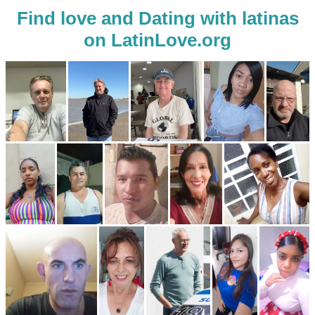
Find love and Dating with latinas
on LatinLove.org